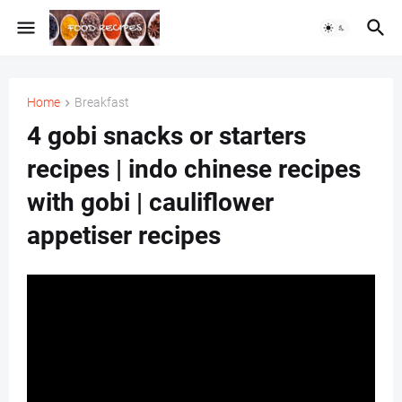
Home
Breakfast
4 gobi snacks or starters
recipes | indo chinese recipes
with gobi | cauliflower
appetiser recipes