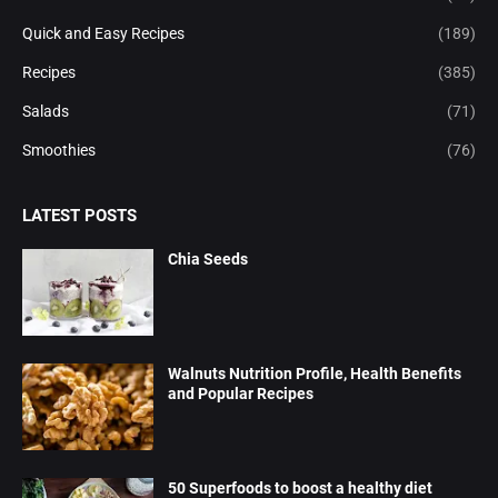
Quick and Easy Recipes
(189)
Recipes
(385)
Salads
(71)
Smoothies
(76)
LATEST POSTS
Chia Seeds
Walnuts Nutrition Profile, Health Benefits
and Popular Recipes
50 Superfoods to boost a healthy diet