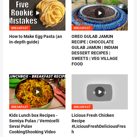
BREAKFAST
BREAKFAST
How to Make Egg Pasta (an
OREO GULAB JAMUN
in-depth guide)
RECIPE | CHOCOLATE
GULAB JAMUN | INDIAN
DESSERT RECIPES |
SWEETS | VEG VILLAGE
FOOD
BREAKFAST
BREAKFAST
Kids Lunch box Recipes -
Licious Fresh Chicken
Semiya Pulao / Vermicelli
Recipe
Sevai Pulav
#LiciousFreshDeliciousFres
CookingShooking Video
h