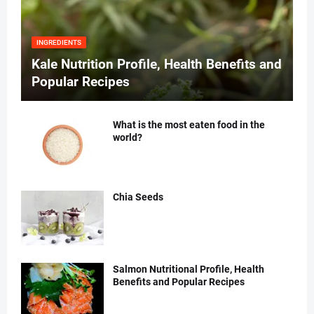
INGREDIENTS
Kale Nutrition Profile, Health Benefits and
Popular Recipes
What is the most eaten food in the
world?
Chia Seeds
Salmon Nutritional Profile, Health
Benefits and Popular Recipes