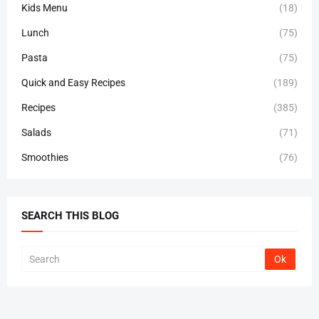
Kids Menu
(18)
Lunch
(75)
Pasta
(75)
Quick and Easy Recipes
(189)
Recipes
(385)
Salads
(71)
Smoothies
(76)
SEARCH THIS BLOG