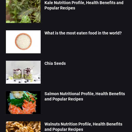
Kale Nutrition Profile, Health Benefits and
Popular Recipes
What is the most eaten food in the world?
Chia Seeds
Salmon Nutritional Profile, Health Benefits
and Popular Recipes
Walnuts Nutrition Profile, Health Benefits
and Popular Recipes