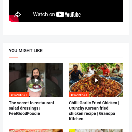
YOU MIGHT LIKE
BREAKFAST
BREAKFAST
The secret to restaurant
Chilli Garlic Fried Chicken |
salad dressings |
Crunchy Korean fried
FeelGoodFoodie
chicken recipe | Grandpa
Kitchen