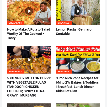
BREAKFAST
BREAKFAST
How to Make A Potato Salad
Lemon Pasta | Gennaro
Worthy Of The Cookout •
Contaldo
Tasty
BREAKFAST
BREAKFAST
5 KG SPICY MUTTON CURRY
3 Iron Rich Poha Recipes for
WITH VEGETABLE PULAO
6M to 2Yr Babies & Toddlers
|TANDOORI CHICKEN
| Breakfast, Lunch Dinner |
LOLLIPOP, SPICY EXTRA
Kids Diet Plan
GRAVY | MUKBANG