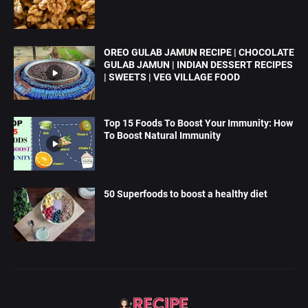
OREO GULAB JAMUN RECIPE | CHOCOLATE
GULAB JAMUN | INDIAN DESSERT RECIPES
| SWEETS | VEG VILLAGE FOOD
Top 15 Foods To Boost Your Immunity: How
To Boost Natural Immunity
50 Superfoods to boost a healthy diet