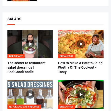
SALADS
BREAKFAST
BREAKFAST
The secret to restaurant
How to Make A Potato Salad
salad dressings |
Worthy Of The Cookout •
FeelGoodFoodie
Tasty
QUICK AND EASY RECIPES
BREAKFAST