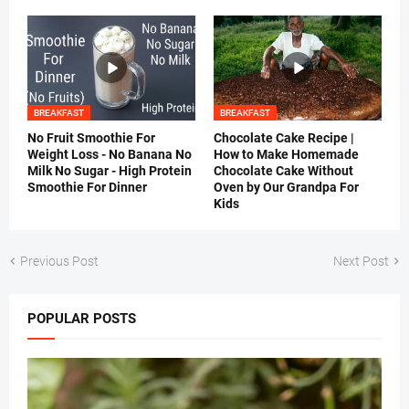
BREAKFAST
BREAKFAST
No Fruit Smoothie For
Chocolate Cake Recipe |
Weight Loss - No Banana No
How to Make Homemade
Milk No Sugar - High Protein
Chocolate Cake Without
Smoothie For Dinner
Oven by Our Grandpa For
Kids
Previous Post
Next Post
POPULAR POSTS