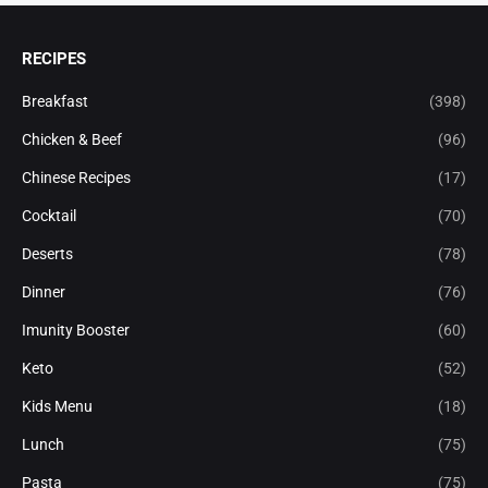
RECIPES
Breakfast
(398)
Chicken & Beef
(96)
Chinese Recipes
(17)
Cocktail
(70)
Deserts
(78)
Dinner
(76)
Imunity Booster
(60)
Keto
(52)
Kids Menu
(18)
Lunch
(75)
Pasta
(75)