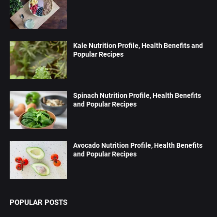
Kale Nutrition Profile, Health Benefits and
Popular Recipes
Spinach Nutrition Profile, Health Benefits
and Popular Recipes
Avocado Nutrition Profile, Health Benefits
and Popular Recipes
POPULAR POSTS