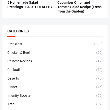
5 Homemade Salad
Cucumber Onion and
Dressings | EASY + HEALTHY
Tomato Salad Recipe (Fresh
from the Garden)
CATEGORIES
Breakfast
(398)
Chicken & Beef
(96)
Chinese Recipes
(17)
Cocktail
(70)
Deserts
(78)
Dinner
(76)
Imunity Booster
(60)
Keto
(52)