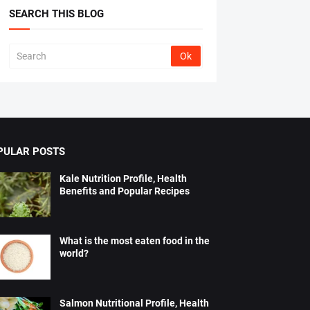
SEARCH THIS BLOG
PULAR POSTS
Kale Nutrition Profile, Health
Benefits and Popular Recipes
What is the most eaten food in the
world?
Salmon Nutritional Profile, Health