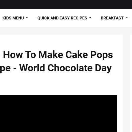
KIDS MENU
QUICK AND EASY RECIPES
BREAKFAST
- How To Make Cake Pops
ipe - World Chocolate Day