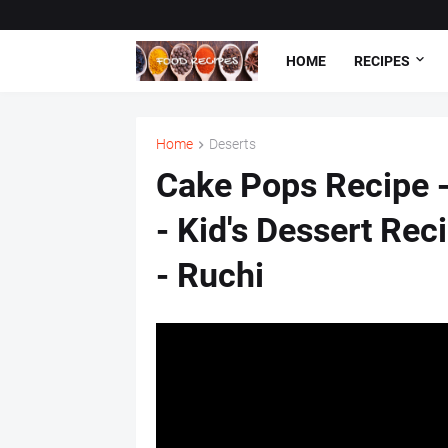
HOME
RECIPES
Home
Deserts
Cake Pops Recipe 
- Kid's Dessert Rec
- Ruchi