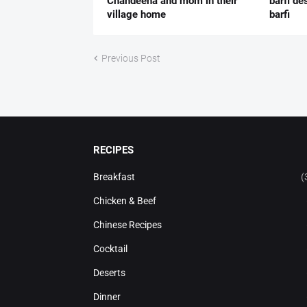
Chandeena and mom in their
barfi de
village home
barfi
Previous Post
RECIPES
Breakfast
(
Chicken & Beef
Chinese Recipes
Cocktail
Deserts
Dinner