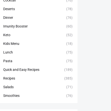
Cocktail
(70)
Deserts
(78)
Dinner
(76)
Imunity Booster
(60)
Keto
(52)
Kids Menu
(18)
Lunch
(75)
Pasta
(75)
Quick and Easy Recipes
(189)
Recipes
(385)
Salads
(71)
Smoothies
(76)