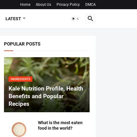
Home
About Us
Privacy Policy
DMCA
LATEST
POPULAR POSTS
INGREDIENTS
Kale Nutrition Profile, Health
Benefits and Popular
Recipes
What is the most eaten
food in the world?