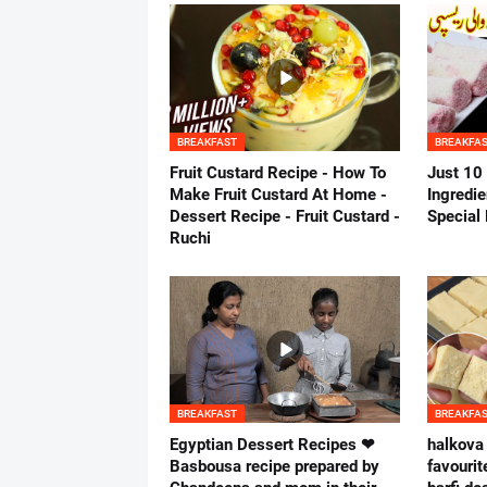
BREAKFAST
BREAKFA
Fruit Custard Recipe - How To
Just 10
Make Fruit Custard At Home -
Ingredie
Dessert Recipe - Fruit Custard -
Special
Ruchi
BREAKFAST
BREAKFA
Egyptian Dessert Recipes ❤
halkova 
Basbousa recipe prepared by
favourit