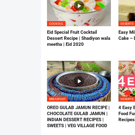
COCKTAIL
DESERTS
Eid Special Fruit Cocktail
Easy Mil
Dessert Recipe | Shadiyon wala
Cake – 
meetha | Eid 2020
BREAKFAST
DESERTS
OREO GULAB JAMUN RECIPE |
4 Easy 
CHOCOLATE GULAB JAMUN |
Food Fus
INDIAN DESSERT RECIPES |
Recipes
SWEETS | VEG VILLAGE FOOD