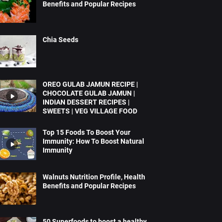
Benefits and Popular Recipes
Chia Seeds
OREO GULAB JAMUN RECIPE |
CHOCOLATE GULAB JAMUN |
INDIAN DESSERT RECIPES |
SWEETS | VEG VILLAGE FOOD
Top 15 Foods To Boost Your
Immunity: How To Boost Natural
Immunity
Walnuts Nutrition Profile, Health
Benefits and Popular Recipes
50 Superfoods to boost a healthy