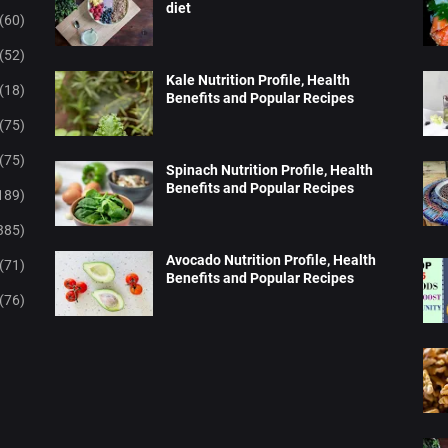
diet
(60)
(52)
Kale Nutrition Profile, Health
(18)
Benefits and Popular Recipes
(75)
(75)
Spinach Nutrition Profile, Health
Benefits and Popular Recipes
189)
385)
Avocado Nutrition Profile, Health
(71)
Benefits and Popular Recipes
(76)