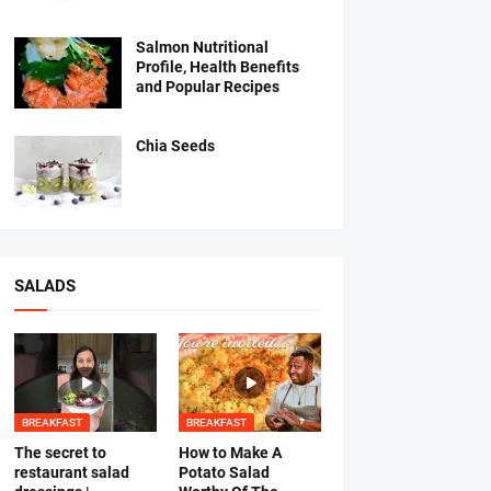
Salmon Nutritional
Profile, Health Benefits
and Popular Recipes
Chia Seeds
SALADS
BREAKFAST
BREAKFAST
The secret to
How to Make A
restaurant salad
Potato Salad