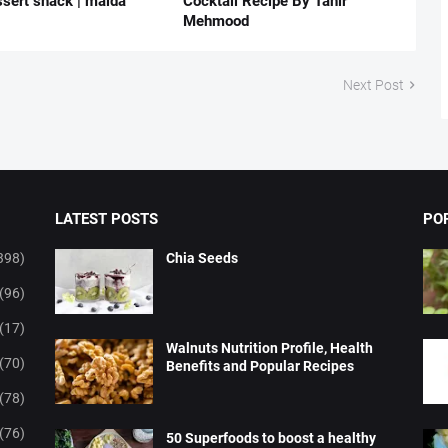
ssert snack | maida
Cocktail Recipe By Tahir
Mehmood
Next Post
LATEST POSTS
PO
398)
Chia Seeds
(96)
(17)
Walnuts Nutrition Profile, Health
(70)
Benefits and Popular Recipes
(78)
(76)
50 Superfoods to boost a healthy