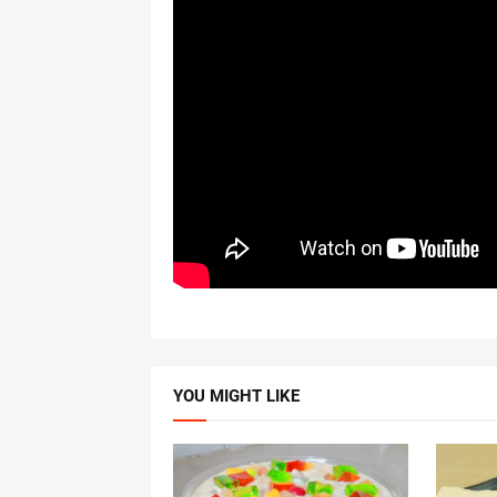
YOU MIGHT LIKE