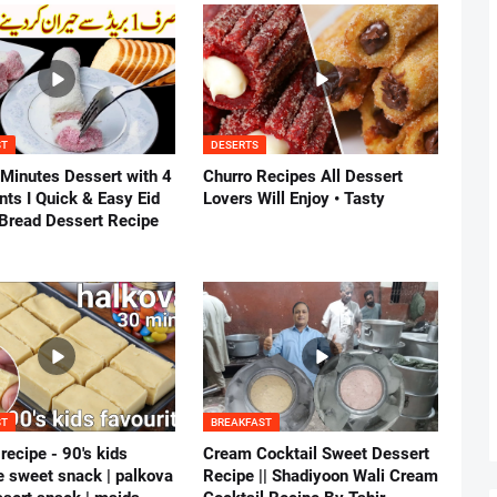
ST
DESERTS
 Minutes Dessert with 4
Churro Recipes All Dessert
nts I Quick & Easy Eid
Lovers Will Enjoy • Tasty
 Bread Dessert Recipe
ST
BREAKFAST
recipe - 90's kids
Cream Cocktail Sweet Dessert
e sweet snack | palkova
Recipe || Shadiyoon Wali Cream