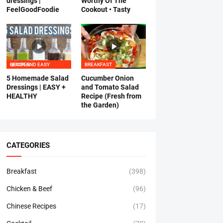
dressings |
Worthy Of The
FeelGoodFoodie
Cookout • Tasty
QUICK AND EASY RECIPES
BREAKFAST
5 Homemade Salad
Cucumber Onion
Dressings | EASY +
and Tomato Salad
HEALTHY
Recipe (Fresh from
the Garden)
CATEGORIES
Breakfast
(398)
Chicken & Beef
(96)
Chinese Recipes
(17)