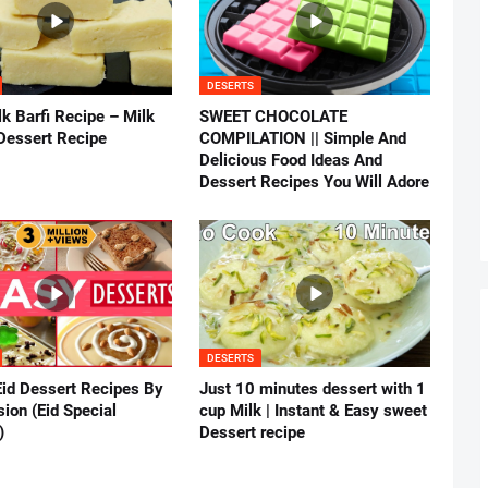
DESERTS
k Barfi Recipe – Milk
SWEET CHOCOLATE
Dessert Recipe
COMPILATION || Simple And
Delicious Food Ideas And
Dessert Recipes You Will Adore
DESERTS
Eid Dessert Recipes By
Just 10 minutes dessert with 1
ion (Eid Special
cup Milk | Instant & Easy sweet
)
Dessert recipe