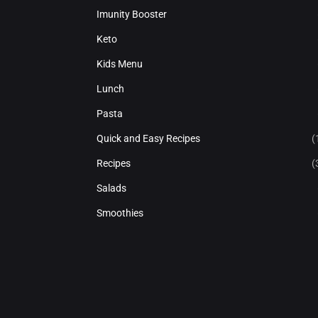
Imunity Booster
Keto
Kids Menu
Lunch
Pasta
Quick and Easy Recipes
(
Recipes
(
Salads
Smoothies