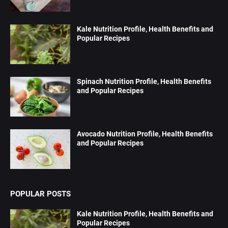
Kale Nutrition Profile, Health Benefits and
Popular Recipes
Spinach Nutrition Profile, Health Benefits
and Popular Recipes
Avocado Nutrition Profile, Health Benefits
and Popular Recipes
POPULAR POSTS
Kale Nutrition Profile, Health Benefits and
Popular Recipes