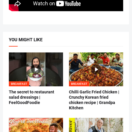
YOU MIGHT LIKE
BREAKFAST
BREAKFAST
The secret to restaurant
Chilli Garlic Fried Chicken |
salad dressings |
Crunchy Korean fried
FeelGoodFoodie
chicken recipe | Grandpa
Kitchen