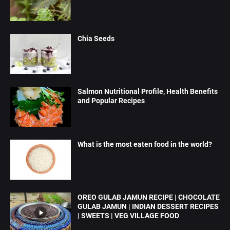
Chia Seeds
Salmon Nutritional Profile, Health Benefits
and Popular Recipes
What is the most eaten food in the world?
OREO GULAB JAMUN RECIPE | CHOCOLATE
GULAB JAMUN | INDIAN DESSERT RECIPES
| SWEETS | VEG VILLAGE FOOD