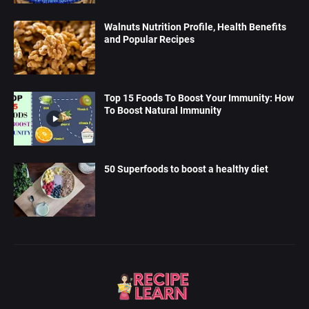
Walnuts Nutrition Profile, Health Benefits
and Popular Recipes
Top 15 Foods To Boost Your Immunity: How
To Boost Natural Immunity
50 Superfoods to boost a healthy diet