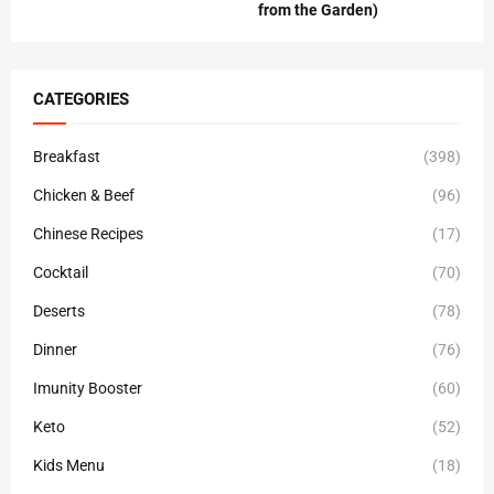
from the Garden)
CATEGORIES
Breakfast
(398)
Chicken & Beef
(96)
Chinese Recipes
(17)
Cocktail
(70)
Deserts
(78)
Dinner
(76)
Imunity Booster
(60)
Keto
(52)
Kids Menu
(18)