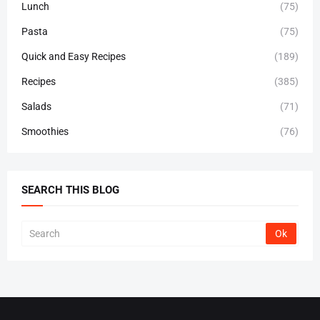
Lunch
(75)
Pasta
(75)
Quick and Easy Recipes
(189)
Recipes
(385)
Salads
(71)
Smoothies
(76)
SEARCH THIS BLOG