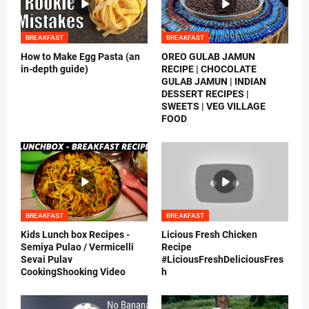
BREAKFAST
BREAKFAST
How to Make Egg Pasta (an
OREO GULAB JAMUN
in-depth guide)
RECIPE | CHOCOLATE
GULAB JAMUN | INDIAN
DESSERT RECIPES |
SWEETS | VEG VILLAGE
FOOD
BREAKFAST
BREAKFAST
Kids Lunch box Recipes -
Licious Fresh Chicken
Semiya Pulao / Vermicelli
Recipe
Sevai Pulav
#LiciousFreshDeliciousFres
CookingShooking Video
h