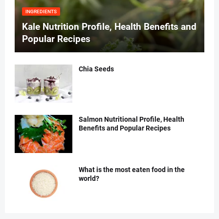
INGREDIENTS
Kale Nutrition Profile, Health Benefits and
Popular Recipes
Chia Seeds
Salmon Nutritional Profile, Health
Benefits and Popular Recipes
What is the most eaten food in the
world?