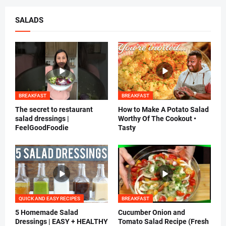
SALADS
BREAKFAST
BREAKFAST
The secret to restaurant
How to Make A Potato Salad
salad dressings |
Worthy Of The Cookout •
FeelGoodFoodie
Tasty
QUICK AND EASY RECIPES
BREAKFAST
5 Homemade Salad
Cucumber Onion and
Dressings | EASY + HEALTHY
Tomato Salad Recipe (Fresh