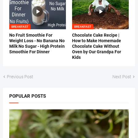
BREAKFAST
BREAKFAST
No Fruit Smoothie For
Chocolate Cake Recipe |
Weight Loss - No Banana No
How to Make Homemade
Milk No Sugar - High Protein
Chocolate Cake Without
Smoothie For Dinner
Oven by Our Grandpa For
Kids
Previous Post
Next Post
POPULAR POSTS