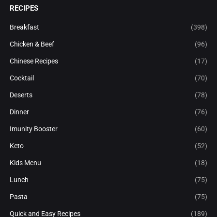
RECIPES
Breakfast
(398)
Chicken & Beef
(96)
Chinese Recipes
(17)
Cocktail
(70)
Deserts
(78)
Dinner
(76)
Imunity Booster
(60)
Keto
(52)
Kids Menu
(18)
Lunch
(75)
Pasta
(75)
Quick and Easy Recipes
(189)