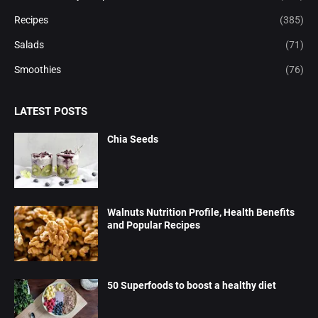
Recipes
(385)
Salads
(71)
Smoothies
(76)
LATEST POSTS
Chia Seeds
Walnuts Nutrition Profile, Health Benefits
and Popular Recipes
50 Superfoods to boost a healthy diet