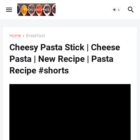
Home
Breakfast
Cheesy Pasta Stick | Cheese
Pasta | New Recipe | Pasta
Recipe #shorts