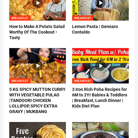
BREAKFAST
BREAKFAST
How to Make A Potato Salad
Lemon Pasta | Gennaro
Worthy Of The Cookout •
Contaldo
Tasty
BREAKFAST
BREAKFAST
5 KG SPICY MUTTON CURRY
3 Iron Rich Poha Recipes for
WITH VEGETABLE PULAO
6M to 2Yr Babies & Toddlers
|TANDOORI CHICKEN
| Breakfast, Lunch Dinner |
LOLLIPOP, SPICY EXTRA
Kids Diet Plan
GRAVY | MUKBANG