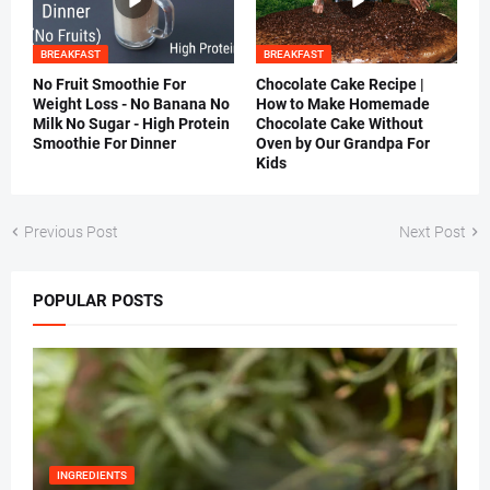
BREAKFAST
BREAKFAST
No Fruit Smoothie For
Chocolate Cake Recipe |
Weight Loss - No Banana No
How to Make Homemade
Milk No Sugar - High Protein
Chocolate Cake Without
Smoothie For Dinner
Oven by Our Grandpa For
Kids
Previous Post
Next Post
POPULAR POSTS
INGREDIENTS