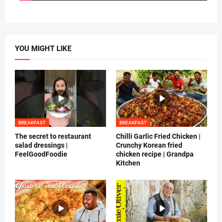
YOU MIGHT LIKE
BREAKFAST
BREAKFAST
The secret to restaurant
Chilli Garlic Fried Chicken |
salad dressings |
Crunchy Korean fried
FeelGoodFoodie
chicken recipe | Grandpa
Kitchen