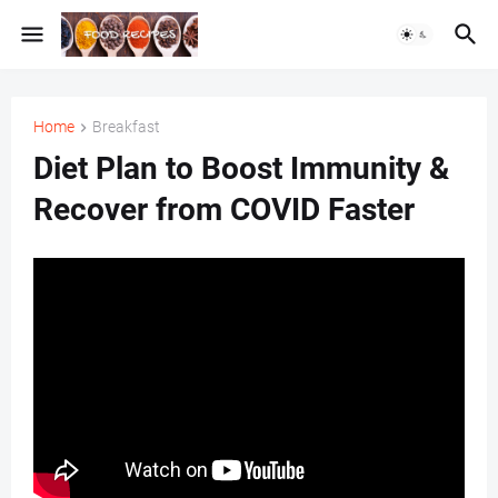
Home
Breakfast
Diet Plan to Boost Immunity &
Recover from COVID Faster