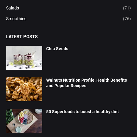
Salads
(71)
Smoothies
(76)
LATEST POSTS
Chia Seeds
Walnuts Nutrition Profile, Health Benefits
and Popular Recipes
50 Superfoods to boost a healthy diet