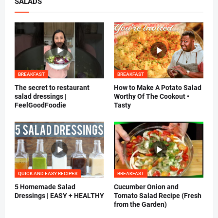
SALADS
BREAKFAST
BREAKFAST
The secret to restaurant
How to Make A Potato Salad
salad dressings |
Worthy Of The Cookout •
FeelGoodFoodie
Tasty
QUICK AND EASY RECIPES
BREAKFAST
5 Homemade Salad
Cucumber Onion and
Dressings | EASY + HEALTHY
Tomato Salad Recipe (Fresh
from the Garden)