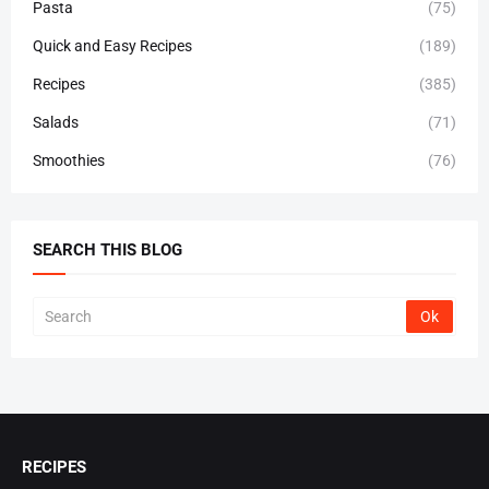
Pasta
(75)
Quick and Easy Recipes
(189)
Recipes
(385)
Salads
(71)
Smoothies
(76)
SEARCH THIS BLOG
RECIPES