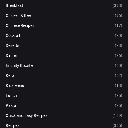
Breakfast
(398)
Chicken & Beef
(96)
Chinese Recipes
(17)
Cocktail
(70)
Deserts
(78)
Dinner
(76)
Imunity Booster
(60)
Keto
(52)
Kids Menu
(18)
Lunch
(75)
Pasta
(75)
Quick and Easy Recipes
(189)
Recipes
(385)