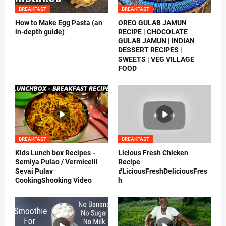
BREAKFAST
BREAKFAST
How to Make Egg Pasta (an
OREO GULAB JAMUN
in-depth guide)
RECIPE | CHOCOLATE
GULAB JAMUN | INDIAN
DESSERT RECIPES |
SWEETS | VEG VILLAGE
FOOD
BREAKFAST
BREAKFAST
Kids Lunch box Recipes -
Licious Fresh Chicken
Semiya Pulao / Vermicelli
Recipe
Sevai Pulav
#LiciousFreshDeliciousFres
CookingShooking Video
h