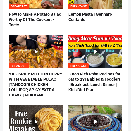
BREAKFAST
BREAKFAST
How to Make A Potato Salad
Lemon Pasta | Gennaro
Worthy Of The Cookout •
Contaldo
Tasty
BREAKFAST
BREAKFAST
5 KG SPICY MUTTON CURRY
3 Iron Rich Poha Recipes for
WITH VEGETABLE PULAO
6M to 2Yr Babies & Toddlers
|TANDOORI CHICKEN
| Breakfast, Lunch Dinner |
LOLLIPOP, SPICY EXTRA
Kids Diet Plan
GRAVY | MUKBANG