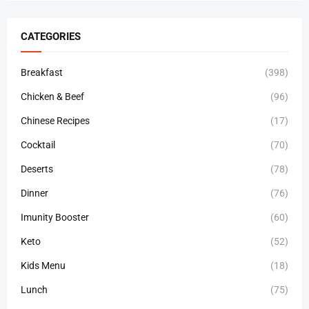
CATEGORIES
Breakfast
(398)
Chicken & Beef
(96)
Chinese Recipes
(17)
Cocktail
(70)
Deserts
(78)
Dinner
(76)
Imunity Booster
(60)
Keto
(52)
Kids Menu
(18)
Lunch
(75)