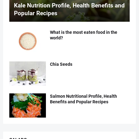
Kale Nutrition Profile, Health Benefits and
Popular Recipes
What is the most eaten food in the
world?
Chia Seeds
Salmon Nutritional Profile, Health
Benefits and Popular Recipes