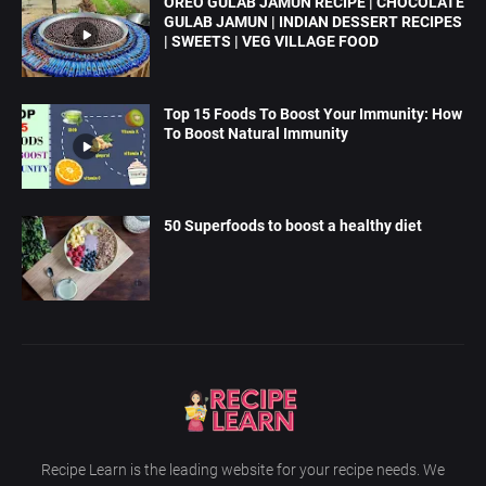
OREO GULAB JAMUN RECIPE | CHOCOLATE
GULAB JAMUN | INDIAN DESSERT RECIPES
| SWEETS | VEG VILLAGE FOOD
Top 15 Foods To Boost Your Immunity: How
To Boost Natural Immunity
50 Superfoods to boost a healthy diet
Recipe Learn is the leading website for your recipe needs. We