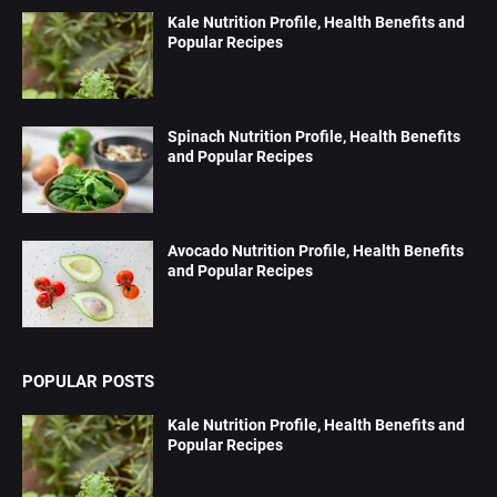
Kale Nutrition Profile, Health Benefits and
Popular Recipes
Spinach Nutrition Profile, Health Benefits
and Popular Recipes
Avocado Nutrition Profile, Health Benefits
and Popular Recipes
POPULAR POSTS
Kale Nutrition Profile, Health Benefits and
Popular Recipes