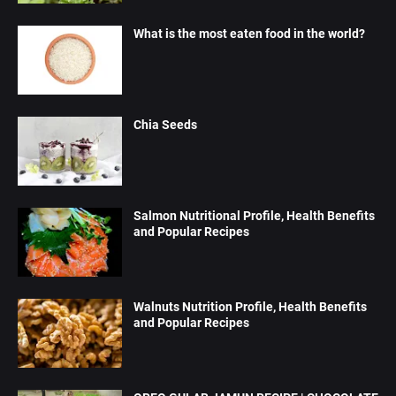
What is the most eaten food in the world?
Chia Seeds
Salmon Nutritional Profile, Health Benefits
and Popular Recipes
Walnuts Nutrition Profile, Health Benefits
and Popular Recipes