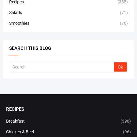
Recipes
(385)
Salads
(71)
Smoothies
(76)
SEARCH THIS BLOG
RECIPES
Breakfast
(398)
Chicken & Beef
(96)