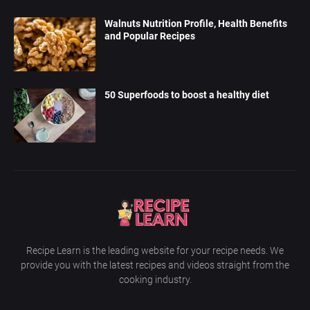
Walnuts Nutrition Profile, Health Benefits
and Popular Recipes
50 Superfoods to boost a healthy diet
Recipe Learn is the leading website for your recipe needs. We
provide you with the latest recipes and videos straight from the
cooking industry.