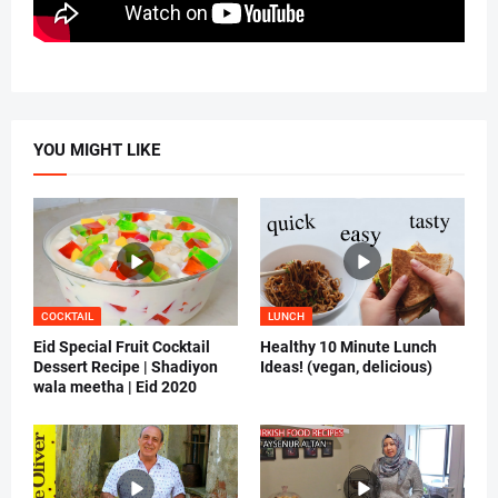
YOU MIGHT LIKE
COCKTAIL
LUNCH
Eid Special Fruit Cocktail
Healthy 10 Minute Lunch
Dessert Recipe | Shadiyon
Ideas! (vegan, delicious)
wala meetha | Eid 2020