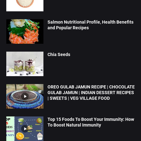
Salmon Nutritional Profile, Health Benefits
and Popular Recipes
Chia Seeds
OREO GULAB JAMUN RECIPE | CHOCOLATE
GULAB JAMUN | INDIAN DESSERT RECIPES
| SWEETS | VEG VILLAGE FOOD
Top 15 Foods To Boost Your Immunity: How
To Boost Natural Immunity