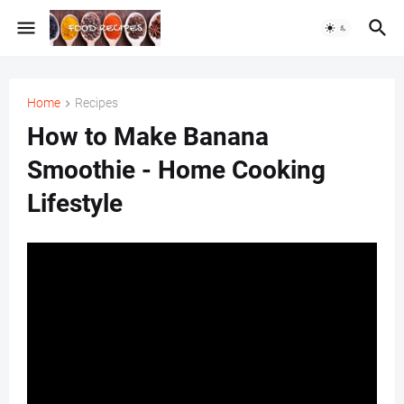
Home
Recipes
How to Make Banana
Smoothie - Home Cooking
Lifestyle