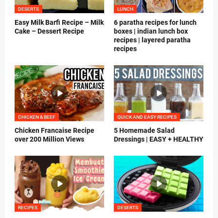
DESERTS
LUNCH
Easy Milk Barfi Recipe – Milk
6 paratha recipes for lunch
Cake – Dessert Recipe
boxes | indian lunch box
recipes | layered paratha
recipes
CHICKEN & BEEF
QUICK AND EASY RECIPES
Chicken Francaise Recipe
5 Homemade Salad
over 200 Million Views
Dressings | EASY + HEALTHY
RECIPES
DESERTS