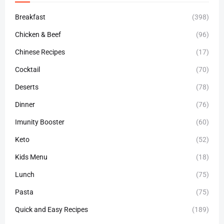
Breakfast
(398)
Chicken & Beef
(96)
Chinese Recipes
(17)
Cocktail
(70)
Deserts
(78)
Dinner
(76)
Imunity Booster
(60)
Keto
(52)
Kids Menu
(18)
Lunch
(75)
Pasta
(75)
Quick and Easy Recipes
(189)