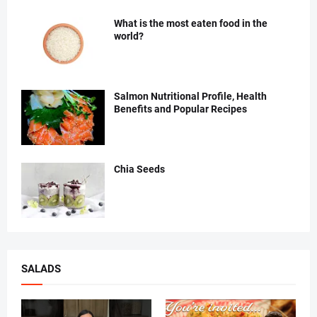
What is the most eaten food in the
world?
Salmon Nutritional Profile, Health
Benefits and Popular Recipes
Chia Seeds
SALADS