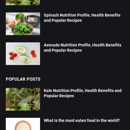
Spinach Nutrition Profile, Health Benefits
and Popular Recipes
Avocado Nutrition Profile, Health Benefits
and Popular Recipes
POPULAR POSTS
Kale Nutrition Profile, Health Benefits and
Popular Recipes
What is the most eaten food in the world?