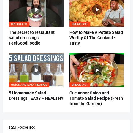
BREAKFAST
BREAKFAST
The secret to restaurant
How to Make A Potato Salad
salad dressings |
Worthy Of The Cookout •
FeelGoodFoodie
Tasty
QUICK AND EASY RECIPES
BREAKFAST
5 Homemade Salad
Cucumber Onion and
Dressings | EASY + HEALTHY
Tomato Salad Recipe (Fresh
from the Garden)
CATEGORIES