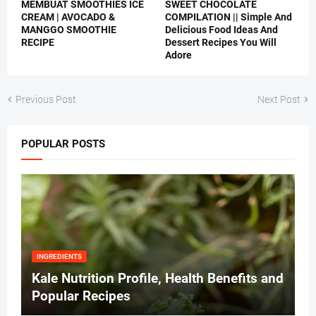
MEMBUAT SMOOTHIES ICE
SWEET CHOCOLATE
CREAM | AVOCADO &
COMPILATION || Simple And
MANGGO SMOOTHIE
Delicious Food Ideas And
RECIPE
Dessert Recipes You Will
Adore
Previous Post
Next Post
POPULAR POSTS
INGREDIENTS
Kale Nutrition Profile, Health Benefits and
Popular Recipes