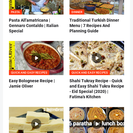
PASTA
DINNER
Pasta All'amatricana |
Traditional Turkish Dinner
Gennaro Contaldo | Italian
Menu | 7 Recipes And
Special
Planning Guide
QUICK AND EASY RECIPES
QUICK AND EASY RECIPES
Easy Bolognese Recipe |
Shahi Tukray Recipe - Quick
Jamie Oliver
and Easy Shahi Tukra Recipe
- Eid Special (2020) |
Fatima's Kitchen