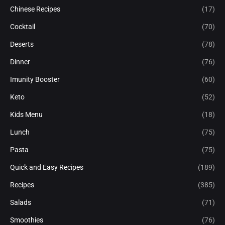
Chinese Recipes
(17)
Cocktail
(70)
Deserts
(78)
Dinner
(76)
Imunity Booster
(60)
Keto
(52)
Kids Menu
(18)
Lunch
(75)
Pasta
(75)
Quick and Easy Recipes
(189)
Recipes
(385)
Salads
(71)
Smoothies
(76)