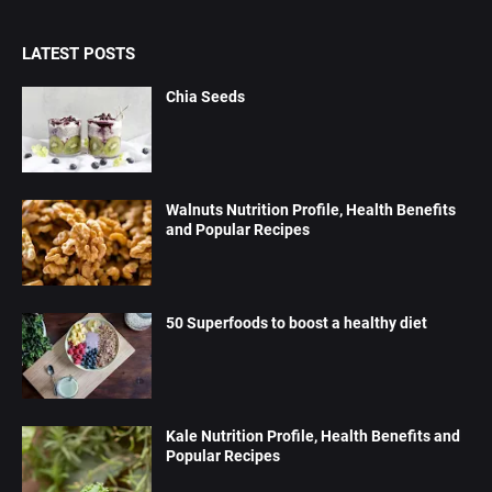
LATEST POSTS
Chia Seeds
Walnuts Nutrition Profile, Health Benefits
and Popular Recipes
50 Superfoods to boost a healthy diet
Kale Nutrition Profile, Health Benefits and
Popular Recipes