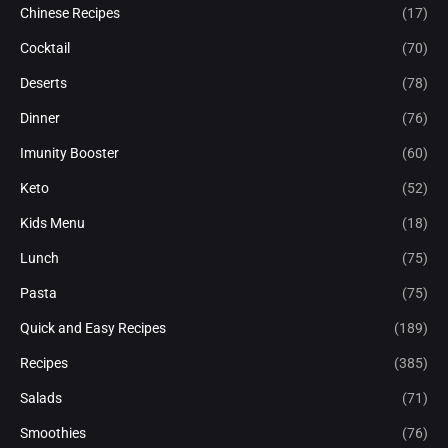
Chinese Recipes
(17)
Cocktail
(70)
Deserts
(78)
Dinner
(76)
Imunity Booster
(60)
Keto
(52)
Kids Menu
(18)
Lunch
(75)
Pasta
(75)
Quick and Easy Recipes
(189)
Recipes
(385)
Salads
(71)
Smoothies
(76)