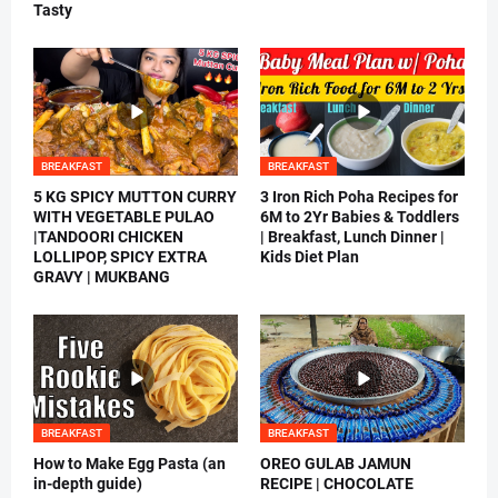
Tasty
BREAKFAST
BREAKFAST
5 KG SPICY MUTTON CURRY
3 Iron Rich Poha Recipes for
WITH VEGETABLE PULAO
6M to 2Yr Babies & Toddlers
|TANDOORI CHICKEN
| Breakfast, Lunch Dinner |
LOLLIPOP, SPICY EXTRA
Kids Diet Plan
GRAVY | MUKBANG
BREAKFAST
BREAKFAST
How to Make Egg Pasta (an
OREO GULAB JAMUN
in-depth guide)
RECIPE | CHOCOLATE