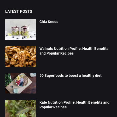
LATEST POSTS
Chia Seeds
Walnuts Nutrition Profile, Health Benefits
and Popular Recipes
50 Superfoods to boost a healthy diet
Kale Nutrition Profile, Health Benefits and
Popular Recipes