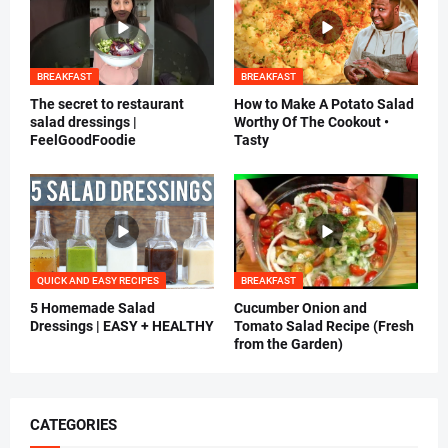
BREAKFAST
BREAKFAST
The secret to restaurant
How to Make A Potato Salad
salad dressings |
Worthy Of The Cookout •
FeelGoodFoodie
Tasty
QUICK AND EASY RECIPES
BREAKFAST
5 Homemade Salad
Cucumber Onion and
Dressings | EASY + HEALTHY
Tomato Salad Recipe (Fresh
from the Garden)
CATEGORIES