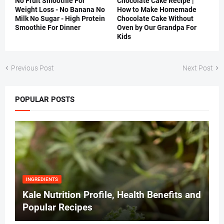
No Fruit Smoothie For
Chocolate Cake Recipe |
Weight Loss - No Banana No
How to Make Homemade
Milk No Sugar - High Protein
Chocolate Cake Without
Smoothie For Dinner
Oven by Our Grandpa For
Kids
Previous Post
Next Post
POPULAR POSTS
INGREDIENTS
Kale Nutrition Profile, Health Benefits and
Popular Recipes