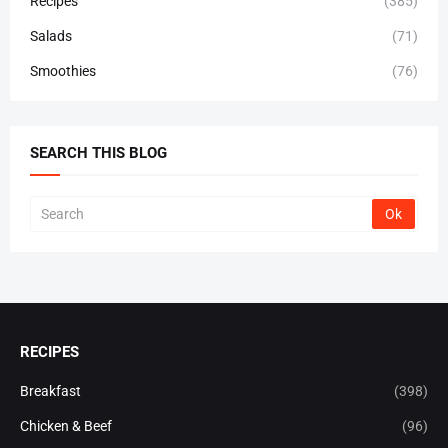
Recipes
(385)
Salads
(71)
Smoothies
(76)
SEARCH THIS BLOG
RECIPES
Breakfast
(398)
Chicken & Beef
(96)