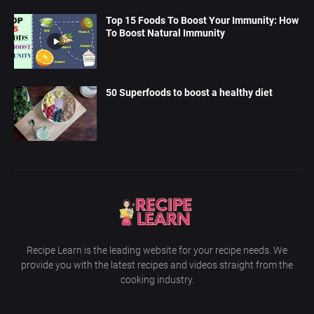
Top 15 Foods To Boost Your Immunity: How
To Boost Natural Immunity
50 Superfoods to boost a healthy diet
Recipe Learn is the leading website for your recipe needs. We
provide you with the latest recipes and videos straight from the
cooking industry.