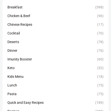
Breakfast
(398)
Chicken & Beef
(96)
Chinese Recipes
(17)
Cocktail
(70)
Deserts
(78)
Dinner
(76)
Imunity Booster
(60)
Keto
(52)
Kids Menu
(18)
Lunch
(75)
Pasta
(75)
Quick and Easy Recipes
(189)