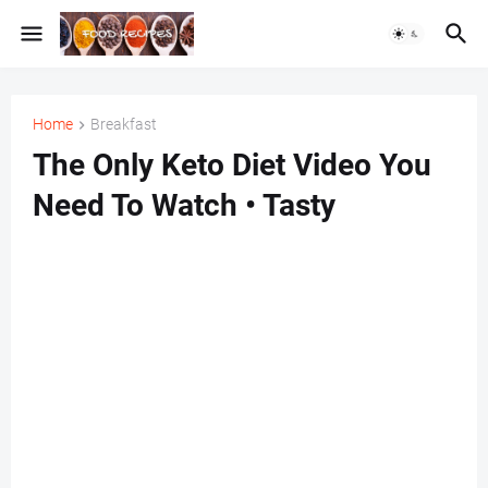
Home
Breakfast
The Only Keto Diet Video You
Need To Watch • Tasty