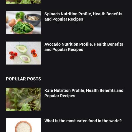
Spinach Nutrition Profile, Health Benefits
and Popular Recipes
Avocado Nutrition Profile, Health Benefits
and Popular Recipes
POPULAR POSTS
Kale Nutrition Profile, Health Benefits and
Popular Recipes
What is the most eaten food in the world?