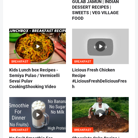
GULAB JAMUN | INDIAN
DESSERT RECIPES |
SWEETS | VEG VILLAGE
FOOD
BREAKFAST
BREAKFAST
Kids Lunch box Recipes -
Licious Fresh Chicken
Semiya Pulao / Vermicelli
Recipe
Sevai Pulav
#LiciousFreshDeliciousFres
CookingShooking Video
h
BREAKFAST
BREAKFAST