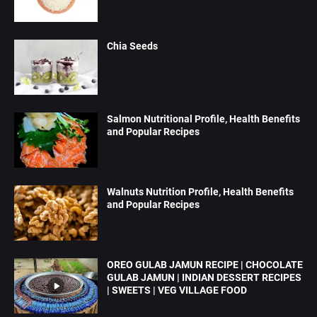
Chia Seeds
Salmon Nutritional Profile, Health Benefits
and Popular Recipes
Walnuts Nutrition Profile, Health Benefits
and Popular Recipes
OREO GULAB JAMUN RECIPE | CHOCOLATE
GULAB JAMUN | INDIAN DESSERT RECIPES
| SWEETS | VEG VILLAGE FOOD