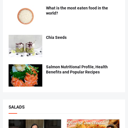
What is the most eaten food in the
world?
Chia Seeds
Salmon Nutritional Profile, Health
Benefits and Popular Recipes
SALADS