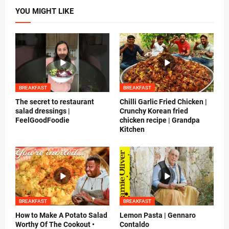
YOU MIGHT LIKE
BREAKFAST
BREAKFAST
The secret to restaurant
Chilli Garlic Fried Chicken |
salad dressings |
Crunchy Korean fried
FeelGoodFoodie
chicken recipe | Grandpa
Kitchen
BREAKFAST
BREAKFAST
How to Make A Potato Salad
Lemon Pasta | Gennaro
Worthy Of The Cookout •
Contaldo