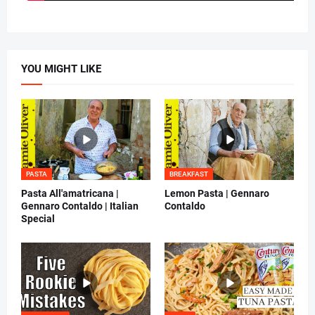
YOU MIGHT LIKE
PASTA
BREAKFAST
Pasta All'amatricana |
Lemon Pasta | Gennaro
Gennaro Contaldo | Italian
Contaldo
Special