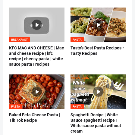
BREAKFAST
PASTA
KFC MAC AND CHEESE | Mac
Tasty's Best Pasta Recipes •
and cheese recipe | kfc
Tasty Recipes
recipe | cheesy pasta | white
sauce pasta | recipes
PASTA
PASTA
Baked Feta Cheese Pasta |
Spaghetti Recipe | White
Tik Tok Recipe
Sauce spaghetti recipe |
White sauce pasta without
cream