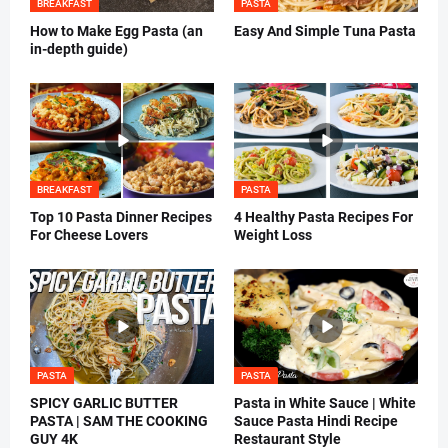
BREAKFAST
PASTA
How to Make Egg Pasta (an
Easy And Simple Tuna Pasta
in-depth guide)
BREAKFAST
PASTA
Top 10 Pasta Dinner Recipes
4 Healthy Pasta Recipes For
For Cheese Lovers
Weight Loss
PASTA
PASTA
SPICY GARLIC BUTTER
Pasta in White Sauce | White
PASTA | SAM THE COOKING
Sauce Pasta Hindi Recipe
GUY 4K
Restaurant Style