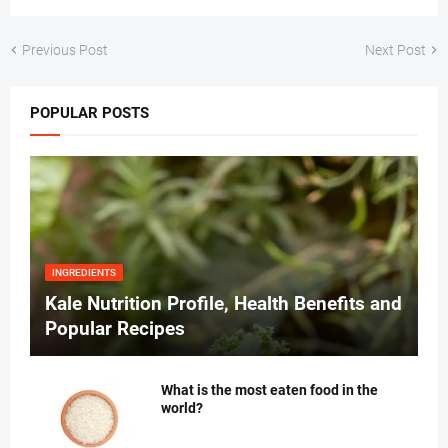
Previous Post
Next Post
POPULAR POSTS
INGREDIENTS
Kale Nutrition Profile, Health Benefits and
Popular Recipes
What is the most eaten food in the
world?