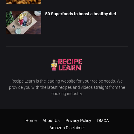
50 Superfoods to boost a healthy diet
Recipe Learn is the leading website for your recipe needs. We
provide you with the latest recipes and videos straight from the
cooking industry.
Home
About Us
Privacy Policy
DMCA
Amazon Disclaimer