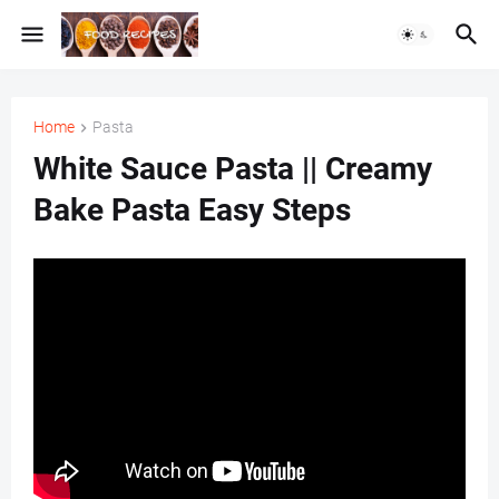
Home
Pasta
White Sauce Pasta || Creamy
Bake Pasta Easy Steps