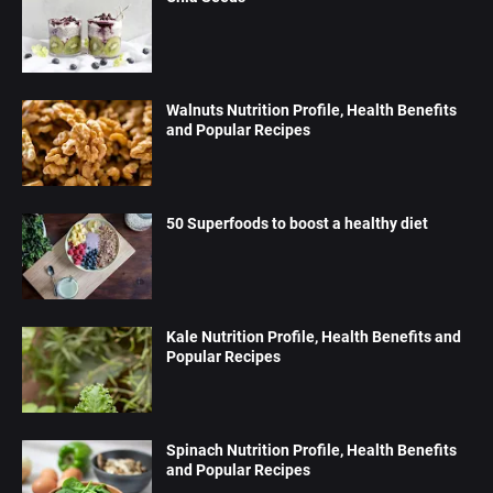
Walnuts Nutrition Profile, Health Benefits
and Popular Recipes
50 Superfoods to boost a healthy diet
Kale Nutrition Profile, Health Benefits and
Popular Recipes
Spinach Nutrition Profile, Health Benefits
and Popular Recipes