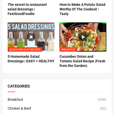
The secret to restaurant
How to Make A Potato Salad
salad dressings |
Worthy Of The Cookout •
FeelGoodFoodie
Tasty
QUICK AND EASY RECIPES
BREAKFAST
5 Homemade Salad
Cucumber Onion and
Dressings | EASY + HEALTHY
Tomato Salad Recipe (Fresh
from the Garden)
CATEGORIES
Breakfast
(398)
Chicken & Beef
(96)