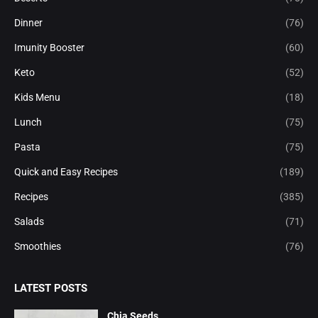
Dinner
(76)
Imunity Booster
(60)
Keto
(52)
Kids Menu
(18)
Lunch
(75)
Pasta
(75)
Quick and Easy Recipes
(189)
Recipes
(385)
Salads
(71)
Smoothies
(76)
LATEST POSTS
Chia Seeds