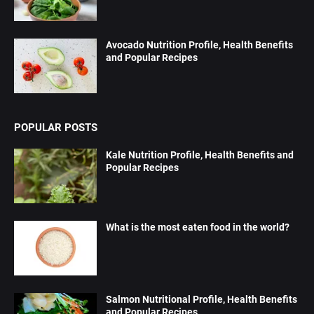
Avocado Nutrition Profile, Health Benefits
and Popular Recipes
POPULAR POSTS
Kale Nutrition Profile, Health Benefits and
Popular Recipes
What is the most eaten food in the world?
Salmon Nutritional Profile, Health Benefits
and Popular Recipes