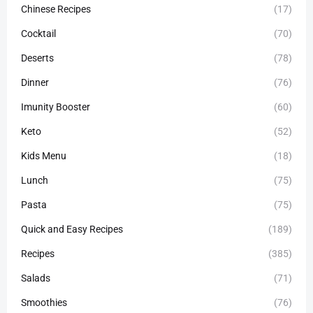
Chinese Recipes
(17)
Cocktail
(70)
Deserts
(78)
Dinner
(76)
Imunity Booster
(60)
Keto
(52)
Kids Menu
(18)
Lunch
(75)
Pasta
(75)
Quick and Easy Recipes
(189)
Recipes
(385)
Salads
(71)
Smoothies
(76)