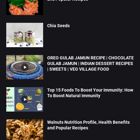
Chia Seeds
OREO GULAB JAMUN RECIPE | CHOCOLATE
GULAB JAMUN | INDIAN DESSERT RECIPES
| SWEETS | VEG VILLAGE FOOD
Top 15 Foods To Boost Your Immunity: How
To Boost Natural Immunity
Walnuts Nutrition Profile, Health Benefits
and Popular Recipes