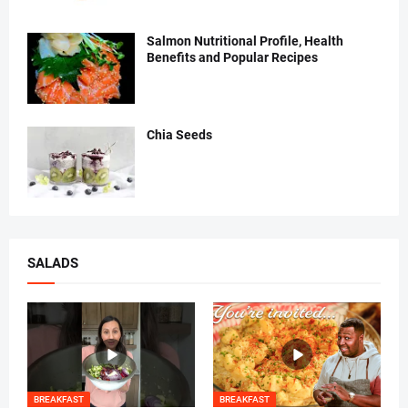
Salmon Nutritional Profile, Health
Benefits and Popular Recipes
Chia Seeds
SALADS
BREAKFAST
BREAKFAST