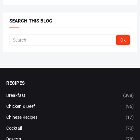
SEARCH THIS BLOG
RECIPES
Breakfast
(398)
Chicken & Beef
(96)
Chinese Recipes
(17)
Cocktail
(70)
Deserts
(78)