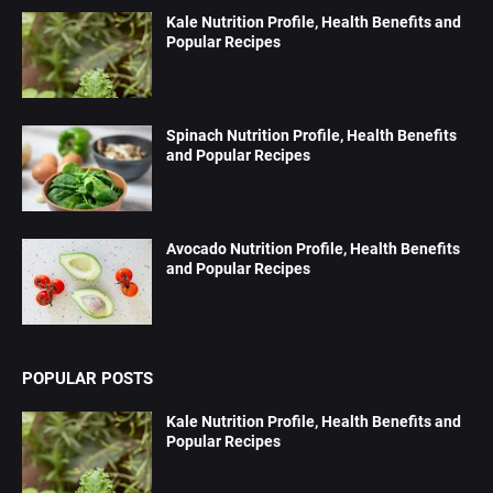
Kale Nutrition Profile, Health Benefits and
Popular Recipes
Spinach Nutrition Profile, Health Benefits
and Popular Recipes
Avocado Nutrition Profile, Health Benefits
and Popular Recipes
POPULAR POSTS
Kale Nutrition Profile, Health Benefits and
Popular Recipes