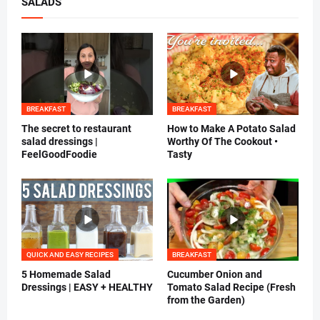
SALADS
BREAKFAST
BREAKFAST
The secret to restaurant
How to Make A Potato Salad
salad dressings |
Worthy Of The Cookout •
FeelGoodFoodie
Tasty
QUICK AND EASY RECIPES
BREAKFAST
5 Homemade Salad
Cucumber Onion and
Dressings | EASY + HEALTHY
Tomato Salad Recipe (Fresh
from the Garden)