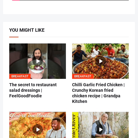
YOU MIGHT LIKE
BREAKFAST
BREAKFAST
The secret to restaurant
Chilli Garlic Fried Chicken |
salad dressings |
Crunchy Korean fried
FeelGoodFoodie
chicken recipe | Grandpa
Kitchen