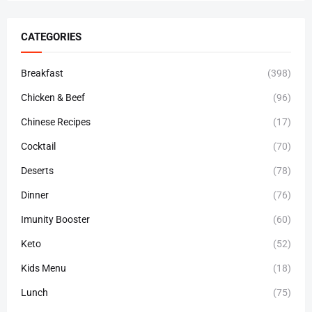
CATEGORIES
Breakfast
(398)
Chicken & Beef
(96)
Chinese Recipes
(17)
Cocktail
(70)
Deserts
(78)
Dinner
(76)
Imunity Booster
(60)
Keto
(52)
Kids Menu
(18)
Lunch
(75)