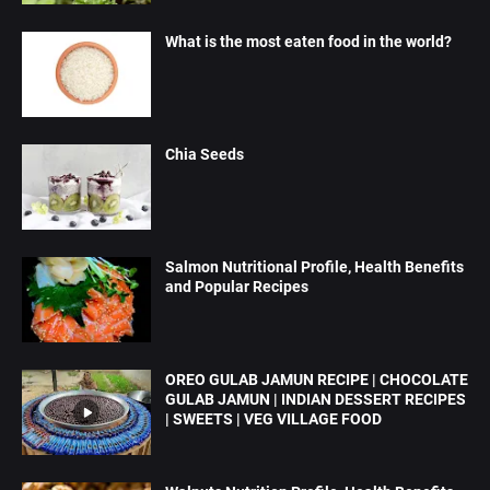
What is the most eaten food in the world?
Chia Seeds
Salmon Nutritional Profile, Health Benefits
and Popular Recipes
OREO GULAB JAMUN RECIPE | CHOCOLATE
GULAB JAMUN | INDIAN DESSERT RECIPES
| SWEETS | VEG VILLAGE FOOD