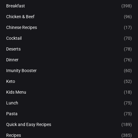
Breakfast
(398)
Chicken & Beef
(96)
Chinese Recipes
(17)
Cocktail
(70)
Deserts
(78)
Dinner
(76)
Imunity Booster
(60)
Keto
(52)
Kids Menu
(18)
Lunch
(75)
Pasta
(75)
Quick and Easy Recipes
(189)
Recipes
(385)