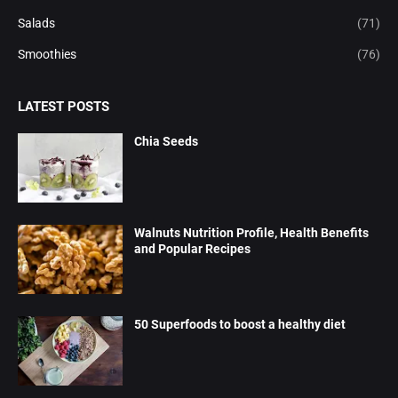
Salads
(71)
Smoothies
(76)
LATEST POSTS
Chia Seeds
Walnuts Nutrition Profile, Health Benefits
and Popular Recipes
50 Superfoods to boost a healthy diet