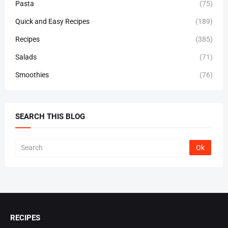
Pasta
(75)
Quick and Easy Recipes
(189)
Recipes
(385)
Salads
(71)
Smoothies
(76)
SEARCH THIS BLOG
RECIPES