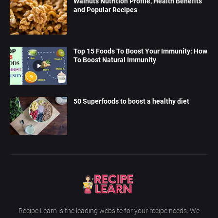
Walnuts Nutrition Profile, Health Benefits
and Popular Recipes
Top 15 Foods To Boost Your Immunity: How
To Boost Natural Immunity
50 Superfoods to boost a healthy diet
Recipe Learn is the leading website for your recipe needs. We