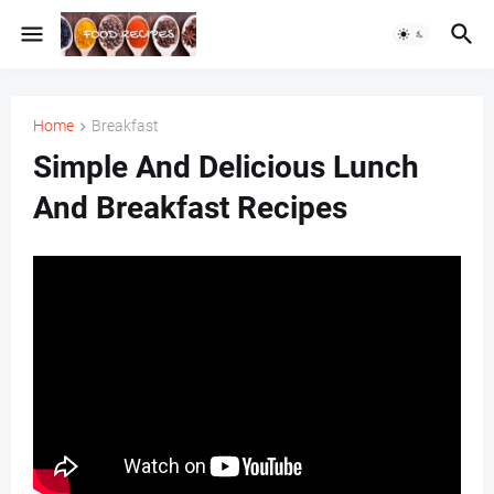
Home
Breakfast
Simple And Delicious Lunch
And Breakfast Recipes