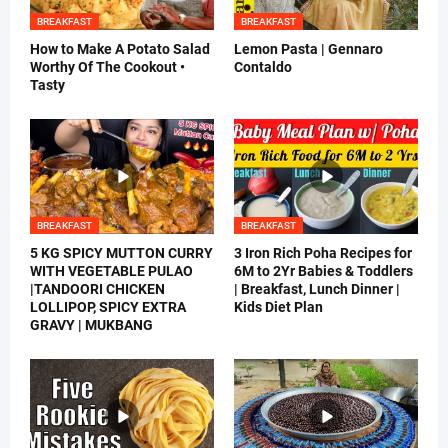
BREAKFAST
BREAKFAST
How to Make A Potato Salad
Lemon Pasta | Gennaro
Worthy Of The Cookout •
Contaldo
Tasty
BREAKFAST
BREAKFAST
5 KG SPICY MUTTON CURRY
3 Iron Rich Poha Recipes for
WITH VEGETABLE PULAO
6M to 2Yr Babies & Toddlers
|TANDOORI CHICKEN
| Breakfast, Lunch Dinner |
LOLLIPOP, SPICY EXTRA
Kids Diet Plan
GRAVY | MUKBANG