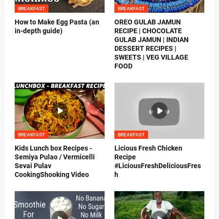
BREAKFAST
BREAKFAST
How to Make Egg Pasta (an
OREO GULAB JAMUN
in-depth guide)
RECIPE | CHOCOLATE
GULAB JAMUN | INDIAN
DESSERT RECIPES |
SWEETS | VEG VILLAGE
FOOD
BREAKFAST
BREAKFAST
Kids Lunch box Recipes -
Licious Fresh Chicken
Semiya Pulao / Vermicelli
Recipe
Sevai Pulav
#LiciousFreshDeliciousFres
CookingShooking Video
h