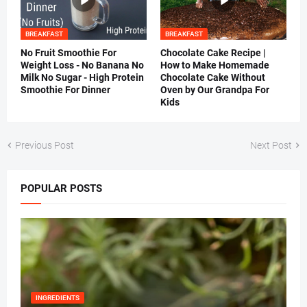
BREAKFAST
BREAKFAST
No Fruit Smoothie For
Chocolate Cake Recipe |
Weight Loss - No Banana No
How to Make Homemade
Milk No Sugar - High Protein
Chocolate Cake Without
Smoothie For Dinner
Oven by Our Grandpa For
Kids
Previous Post
Next Post
POPULAR POSTS
INGREDIENTS