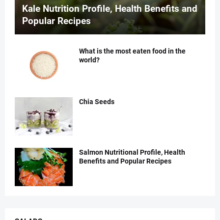
Kale Nutrition Profile, Health Benefits and
Popular Recipes
What is the most eaten food in the
world?
Chia Seeds
Salmon Nutritional Profile, Health
Benefits and Popular Recipes