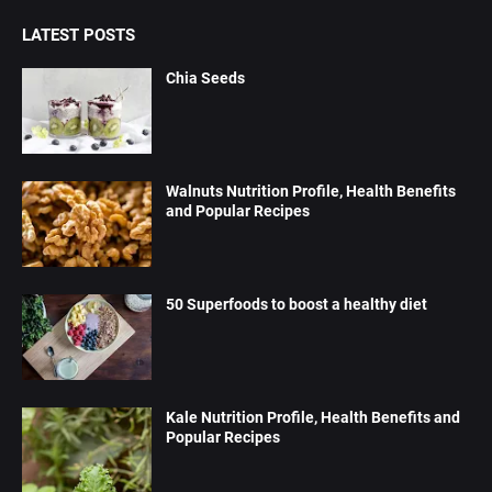
LATEST POSTS
Chia Seeds
Walnuts Nutrition Profile, Health Benefits
and Popular Recipes
50 Superfoods to boost a healthy diet
Kale Nutrition Profile, Health Benefits and
Popular Recipes