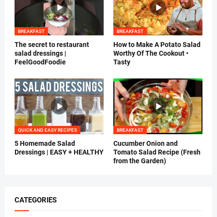
BREAKFAST
BREAKFAST
The secret to restaurant
How to Make A Potato Salad
salad dressings |
Worthy Of The Cookout •
FeelGoodFoodie
Tasty
QUICK AND EASY RECIPES
BREAKFAST
5 Homemade Salad
Cucumber Onion and
Dressings | EASY + HEALTHY
Tomato Salad Recipe (Fresh
from the Garden)
CATEGORIES