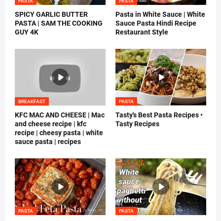
PASTA
PASTA
SPICY GARLIC BUTTER
Pasta in White Sauce | White
PASTA | SAM THE COOKING
Sauce Pasta Hindi Recipe
GUY 4K
Restaurant Style
BREAKFAST
PASTA
KFC MAC AND CHEESE | Mac
Tasty's Best Pasta Recipes •
and cheese recipe | kfc
Tasty Recipes
recipe | cheesy pasta | white
sauce pasta | recipes
PASTA
PASTA