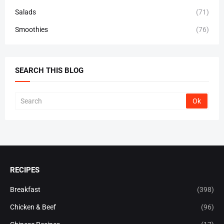
Salads
(71)
Smoothies
(76)
SEARCH THIS BLOG
RECIPES
Breakfast
(398)
Chicken & Beef
(96)