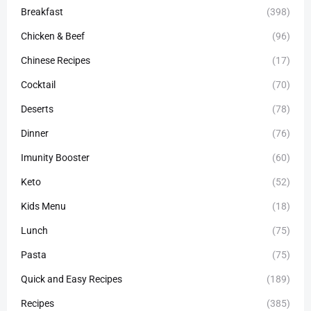
Breakfast
(398)
Chicken & Beef
(96)
Chinese Recipes
(17)
Cocktail
(70)
Deserts
(78)
Dinner
(76)
Imunity Booster
(60)
Keto
(52)
Kids Menu
(18)
Lunch
(75)
Pasta
(75)
Quick and Easy Recipes
(189)
Recipes
(385)