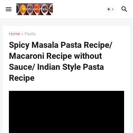
Home
Pasta
Spicy Masala Pasta Recipe/
Macaroni Recipe without
Sauce/ Indian Style Pasta
Recipe