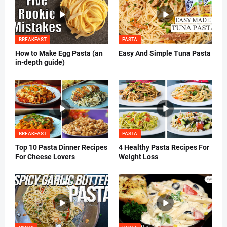
BREAKFAST
PASTA
How to Make Egg Pasta (an
Easy And Simple Tuna Pasta
in-depth guide)
BREAKFAST
PASTA
Top 10 Pasta Dinner Recipes
4 Healthy Pasta Recipes For
For Cheese Lovers
Weight Loss