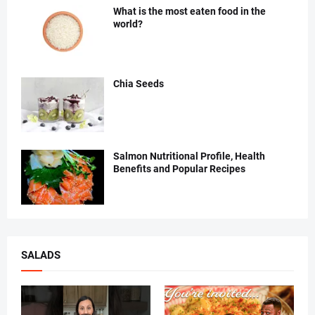
What is the most eaten food in the
world?
Chia Seeds
Salmon Nutritional Profile, Health
Benefits and Popular Recipes
SALADS