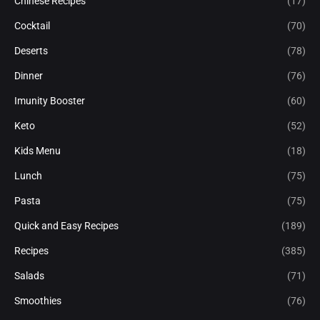
Chinese Recipes
(17)
Cocktail
(70)
Deserts
(78)
Dinner
(76)
Imunity Booster
(60)
Keto
(52)
Kids Menu
(18)
Lunch
(75)
Pasta
(75)
Quick and Easy Recipes
(189)
Recipes
(385)
Salads
(71)
Smoothies
(76)