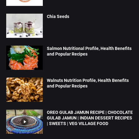
Chia Seeds
Salmon Nutritional Profile, Health Benefits
and Popular Recipes
Walnuts Nutrition Profile, Health Benefits
and Popular Recipes
OREO GULAB JAMUN RECIPE | CHOCOLATE
GULAB JAMUN | INDIAN DESSERT RECIPES
| SWEETS | VEG VILLAGE FOOD