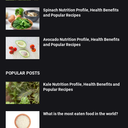
Spinach Nutrition Profile, Health Benefits
and Popular Recipes
Avocado Nutrition Profile, Health Benefits
and Popular Recipes
POPULAR POSTS
Kale Nutrition Profile, Health Benefits and
Popular Recipes
What is the most eaten food in the world?