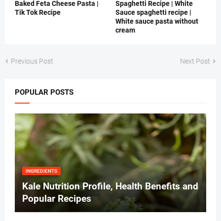
Baked Feta Cheese Pasta |
Spaghetti Recipe | White
Tik Tok Recipe
Sauce spaghetti recipe |
White sauce pasta without
cream
Previous Post
Next Post
POPULAR POSTS
INGREDIENTS
Kale Nutrition Profile, Health Benefits and
Popular Recipes