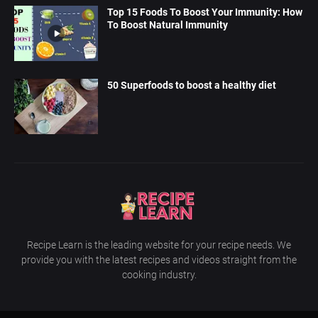
Top 15 Foods To Boost Your Immunity: How
To Boost Natural Immunity
50 Superfoods to boost a healthy diet
Recipe Learn is the leading website for your recipe needs. We
provide you with the latest recipes and videos straight from the
cooking industry.