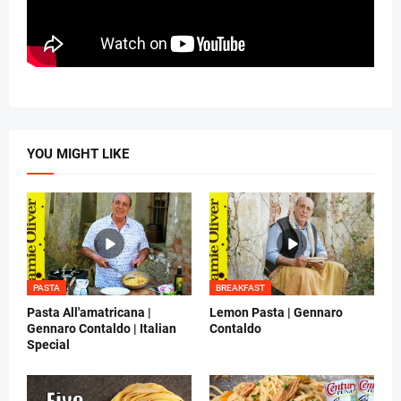
YOU MIGHT LIKE
PASTA
BREAKFAST
Pasta All'amatricana |
Lemon Pasta | Gennaro
Gennaro Contaldo | Italian
Contaldo
Special