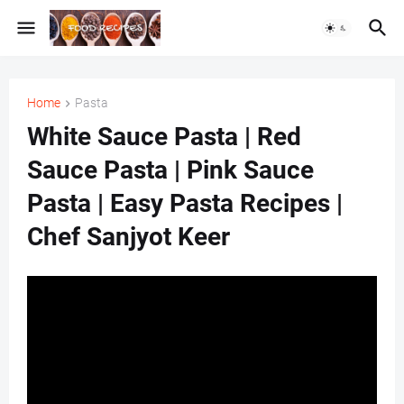
Home
Pasta
White Sauce Pasta | Red
Sauce Pasta | Pink Sauce
Pasta | Easy Pasta Recipes |
Chef Sanjyot Keer