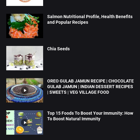
Salmon Nutritional Profile, Health Benefits
and Popular Recipes
Chia Seeds
OREO GULAB JAMUN RECIPE | CHOCOLATE
GULAB JAMUN | INDIAN DESSERT RECIPES
| SWEETS | VEG VILLAGE FOOD
Top 15 Foods To Boost Your Immunity: How
To Boost Natural Immunity