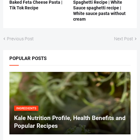
Baked Feta Cheese Pasta |
Spaghetti Recipe | White
Tik Tok Recipe
Sauce spaghetti recipe |
White sauce pasta without
cream
Previous Post
Next Post
POPULAR POSTS
INGREDIENTS
Kale Nutrition Profile, Health Benefits and
Popular Recipes