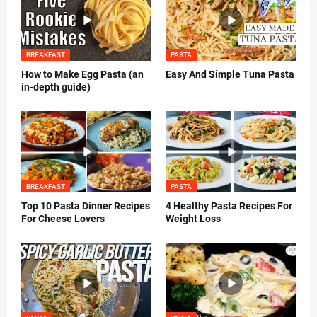
BREAKFAST
PASTA
How to Make Egg Pasta (an
Easy And Simple Tuna Pasta
in-depth guide)
BREAKFAST
PASTA
Top 10 Pasta Dinner Recipes
4 Healthy Pasta Recipes For
For Cheese Lovers
Weight Loss