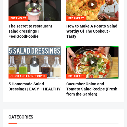
BREAKFAST
BREAKFAST
The secret to restaurant
How to Make A Potato Salad
salad dressings |
Worthy Of The Cookout •
FeelGoodFoodie
Tasty
QUICK AND EASY RECIPES
BREAKFAST
5 Homemade Salad
Cucumber Onion and
Dressings | EASY + HEALTHY
Tomato Salad Recipe (Fresh
from the Garden)
CATEGORIES