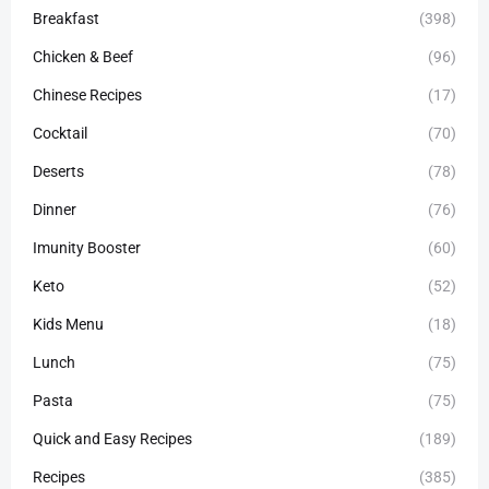
Breakfast
(398)
Chicken & Beef
(96)
Chinese Recipes
(17)
Cocktail
(70)
Deserts
(78)
Dinner
(76)
Imunity Booster
(60)
Keto
(52)
Kids Menu
(18)
Lunch
(75)
Pasta
(75)
Quick and Easy Recipes
(189)
Recipes
(385)