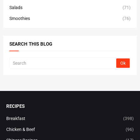
Salads
(71)
Smoothies
(76)
SEARCH THIS BLOG
RECIPES
Breakfast
(398)
Chicken & Beef
(96)