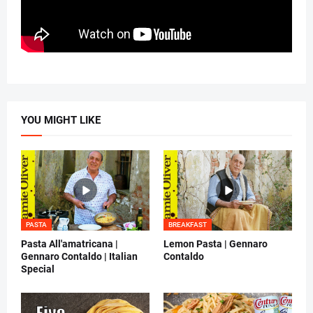
YOU MIGHT LIKE
PASTA
BREAKFAST
Pasta All'amatricana |
Lemon Pasta | Gennaro
Gennaro Contaldo | Italian
Contaldo
Special