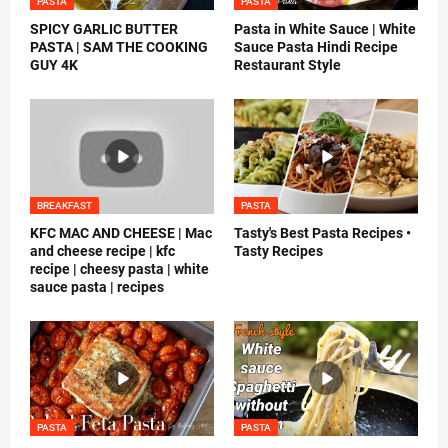
PASTA
PASTA
SPICY GARLIC BUTTER
Pasta in White Sauce | White
PASTA | SAM THE COOKING
Sauce Pasta Hindi Recipe
GUY 4K
Restaurant Style
BREAKFAST
PASTA
KFC MAC AND CHEESE | Mac
Tasty's Best Pasta Recipes •
and cheese recipe | kfc
Tasty Recipes
recipe | cheesy pasta | white
sauce pasta | recipes
PASTA
PASTA