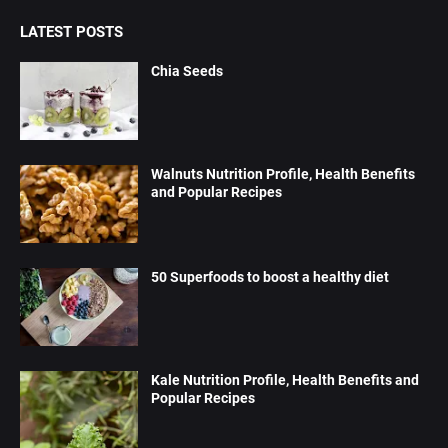
LATEST POSTS
Chia Seeds
Walnuts Nutrition Profile, Health Benefits
and Popular Recipes
50 Superfoods to boost a healthy diet
Kale Nutrition Profile, Health Benefits and
Popular Recipes