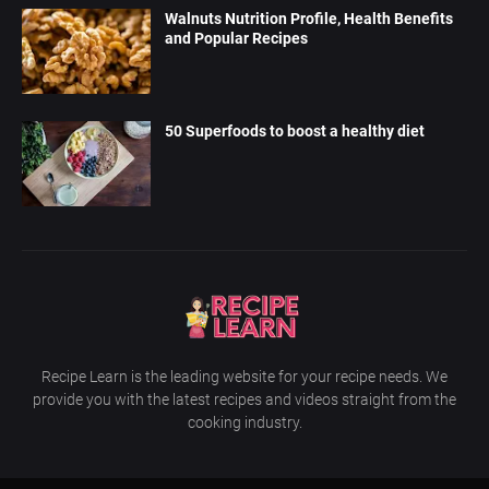
Walnuts Nutrition Profile, Health Benefits
and Popular Recipes
50 Superfoods to boost a healthy diet
Recipe Learn is the leading website for your recipe needs. We
provide you with the latest recipes and videos straight from the
cooking industry.