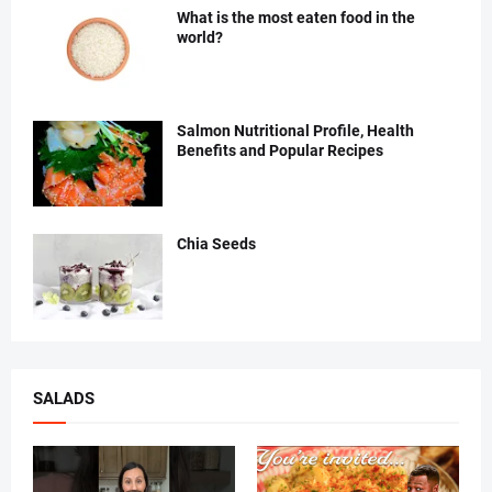
What is the most eaten food in the
world?
Salmon Nutritional Profile, Health
Benefits and Popular Recipes
Chia Seeds
SALADS