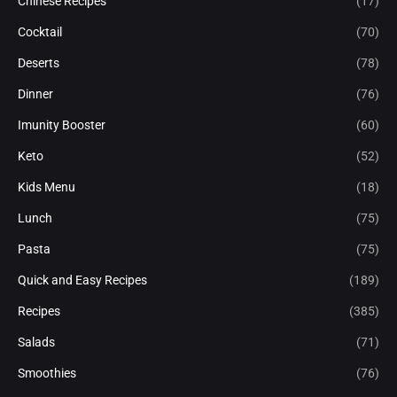
Chinese Recipes
(17)
Cocktail
(70)
Deserts
(78)
Dinner
(76)
Imunity Booster
(60)
Keto
(52)
Kids Menu
(18)
Lunch
(75)
Pasta
(75)
Quick and Easy Recipes
(189)
Recipes
(385)
Salads
(71)
Smoothies
(76)