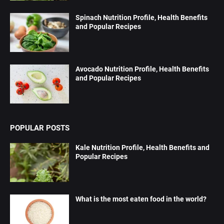
Spinach Nutrition Profile, Health Benefits
and Popular Recipes
Avocado Nutrition Profile, Health Benefits
and Popular Recipes
POPULAR POSTS
Kale Nutrition Profile, Health Benefits and
Popular Recipes
What is the most eaten food in the world?