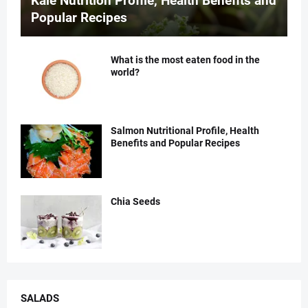
Kale Nutrition Profile, Health Benefits and
Popular Recipes
What is the most eaten food in the
world?
Salmon Nutritional Profile, Health
Benefits and Popular Recipes
Chia Seeds
SALADS