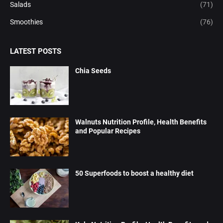
Salads
(71)
Smoothies
(76)
LATEST POSTS
Chia Seeds
Walnuts Nutrition Profile, Health Benefits
and Popular Recipes
50 Superfoods to boost a healthy diet