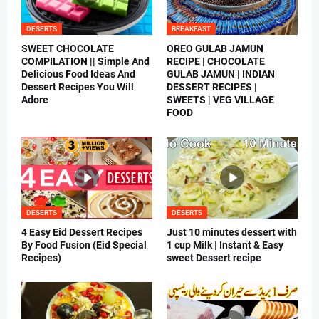
DESERTS
BREAKFAST
SWEET CHOCOLATE
OREO GULAB JAMUN
COMPILATION || Simple And
RECIPE | CHOCOLATE
Delicious Food Ideas And
GULAB JAMUN | INDIAN
Dessert Recipes You Will
DESSERT RECIPES |
Adore
SWEETS | VEG VILLAGE
FOOD
DESERTS
DESERTS
4 Easy Eid Dessert Recipes
Just 10 minutes dessert with
By Food Fusion (Eid Special
1 cup Milk | Instant & Easy
Recipes)
sweet Dessert recipe