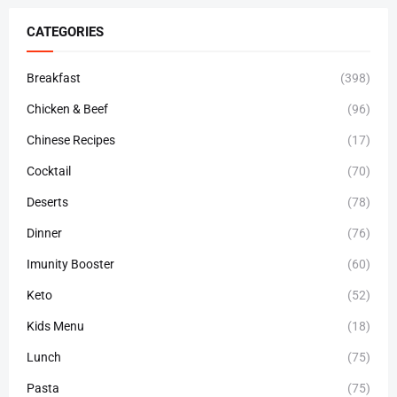
CATEGORIES
Breakfast
(398)
Chicken & Beef
(96)
Chinese Recipes
(17)
Cocktail
(70)
Deserts
(78)
Dinner
(76)
Imunity Booster
(60)
Keto
(52)
Kids Menu
(18)
Lunch
(75)
Pasta
(75)