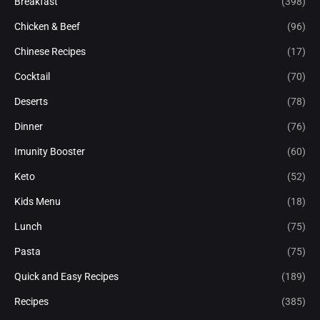
Breakfast
(398)
Chicken & Beef
(96)
Chinese Recipes
(17)
Cocktail
(70)
Deserts
(78)
Dinner
(76)
Imunity Booster
(60)
Keto
(52)
Kids Menu
(18)
Lunch
(75)
Pasta
(75)
Quick and Easy Recipes
(189)
Recipes
(385)