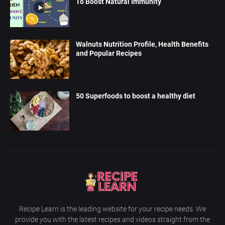
To Boost Natural Immunity
Walnuts Nutrition Profile, Health Benefits
and Popular Recipes
50 Superfoods to boost a healthy diet
Recipe Learn is the leading website for your recipe needs. We
provide you with the latest recipes and videos straight from the