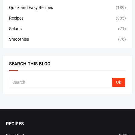
Quick and Easy Recipes
(189)
Recipes
(385)
Salads
(71)
Smoothies
(76)
SEARCH THIS BLOG
RECIPES