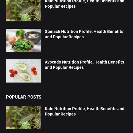
Kale Nutrition Profile, Health Benefits and
Popular Recipes
Spinach Nutrition Profile, Health Benefits
and Popular Recipes
Avocado Nutrition Profile, Health Benefits
and Popular Recipes
POPULAR POSTS
Kale Nutrition Profile, Health Benefits and
Popular Recipes