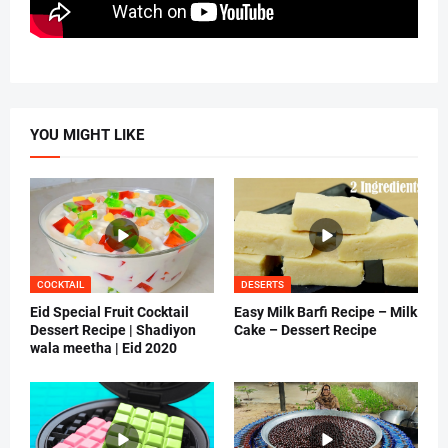
YOU MIGHT LIKE
COCKTAIL
DESERTS
Eid Special Fruit Cocktail
Easy Milk Barfi Recipe – Milk
Dessert Recipe | Shadiyon
Cake – Dessert Recipe
wala meetha | Eid 2020