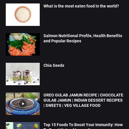
What is the most eaten food in the world?
Salmon Nutritional Profile, Health Benefits
and Popular Recipes
Chia Seeds
OREO GULAB JAMUN RECIPE | CHOCOLATE
GULAB JAMUN | INDIAN DESSERT RECIPES
| SWEETS | VEG VILLAGE FOOD
Top 15 Foods To Boost Your Immunity: How