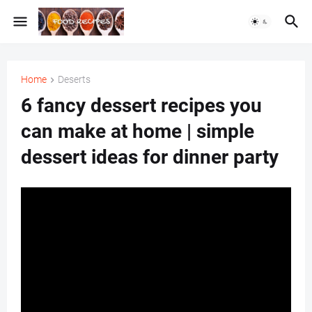
Home
Deserts
6 fancy dessert recipes you
can make at home | simple
dessert ideas for dinner party