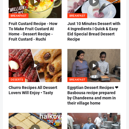
BREAKFAST
BREAKFAST
Fruit Custard Recipe - How
Just 10 Minutes Dessert with
To Make Fruit Custard At
4 Ingredients I Quick & Easy
Home - Dessert Recipe -
Eid Special Bread Dessert
Fruit Custard - Ruchi
Recipe
DESERTS
BREAKFAST
Churro Recipes All Dessert
Egyptian Dessert Recipes ❤
Lovers Will Enjoy • Tasty
Basbousa recipe prepared
by Chandeena and mom in
their village home