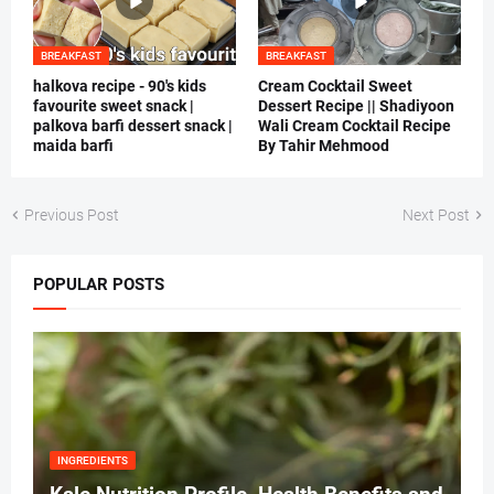
BREAKFAST
BREAKFAST
halkova recipe - 90's kids
Cream Cocktail Sweet
favourite sweet snack |
Dessert Recipe || Shadiyoon
palkova barfi dessert snack |
Wali Cream Cocktail Recipe
maida barfi
By Tahir Mehmood
Previous Post
Next Post
POPULAR POSTS
INGREDIENTS