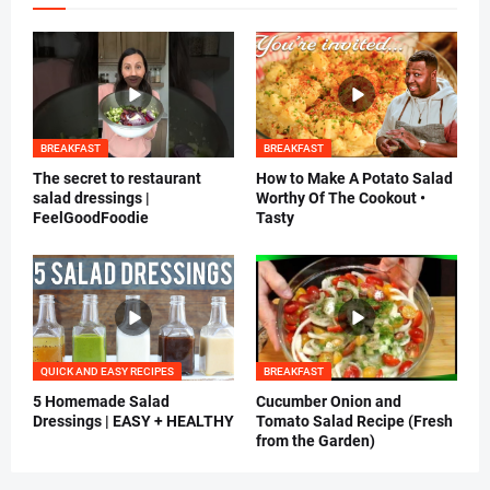
BREAKFAST
BREAKFAST
The secret to restaurant
How to Make A Potato Salad
salad dressings |
Worthy Of The Cookout •
FeelGoodFoodie
Tasty
QUICK AND EASY RECIPES
BREAKFAST
5 Homemade Salad
Cucumber Onion and
Dressings | EASY + HEALTHY
Tomato Salad Recipe (Fresh
from the Garden)