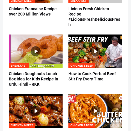
CHICKEN & BEEF
BREAKFAST
Chicken Francaise Recipe
Licious Fresh Chicken
over 200 Million Views
Recipe
#LiciousFreshDeliciousFres
h
BREAKFAST
CHICKEN & BEEF
Chicken Doughnuts Lunch
How to Cook Perfect Beef
Box Idea for Kids Recipe in
Stir Fry Every Time
Urdu Hindi - RKK
CHICKEN & BEEF
CHICKEN & BEEF