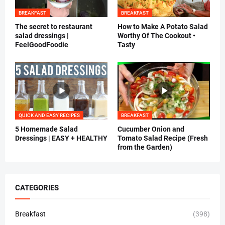
BREAKFAST
BREAKFAST
The secret to restaurant
How to Make A Potato Salad
salad dressings |
Worthy Of The Cookout •
FeelGoodFoodie
Tasty
QUICK AND EASY RECIPES
BREAKFAST
5 Homemade Salad
Cucumber Onion and
Dressings | EASY + HEALTHY
Tomato Salad Recipe (Fresh
from the Garden)
CATEGORIES
Breakfast
(398)