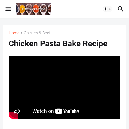
Home
Chicken & Beef
Chicken Pasta Bake Recipe