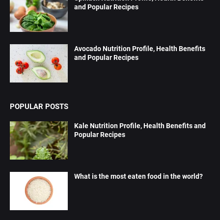
and Popular Recipes
Avocado Nutrition Profile, Health Benefits
and Popular Recipes
POPULAR POSTS
Kale Nutrition Profile, Health Benefits and
Popular Recipes
What is the most eaten food in the world?