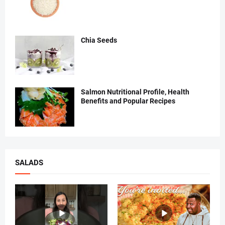
Chia Seeds
Salmon Nutritional Profile, Health
Benefits and Popular Recipes
SALADS