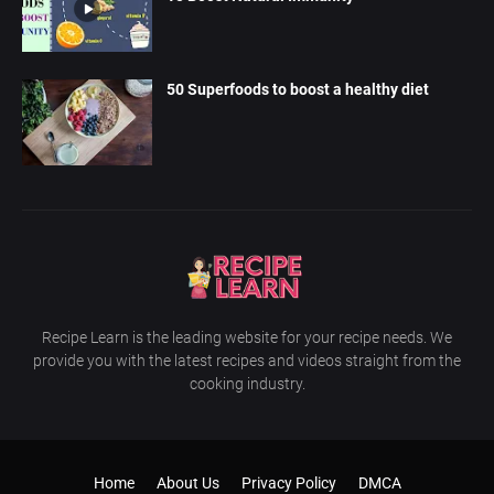
50 Superfoods to boost a healthy diet
Recipe Learn is the leading website for your recipe needs. We
provide you with the latest recipes and videos straight from the
cooking industry.
Home
About Us
Privacy Policy
DMCA