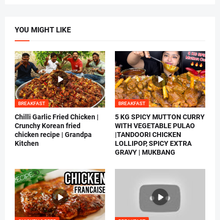
YOU MIGHT LIKE
BREAKFAST
BREAKFAST
Chilli Garlic Fried Chicken |
5 KG SPICY MUTTON CURRY
Crunchy Korean fried
WITH VEGETABLE PULAO
chicken recipe | Grandpa
|TANDOORI CHICKEN
Kitchen
LOLLIPOP, SPICY EXTRA
GRAVY | MUKBANG