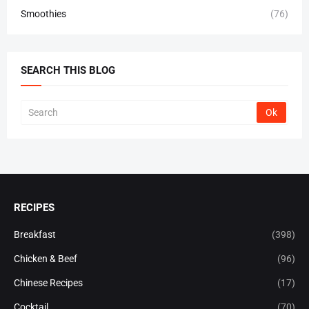
Smoothies
(76)
SEARCH THIS BLOG
RECIPES
Breakfast
(398)
Chicken & Beef
(96)
Chinese Recipes
(17)
Cocktail
(70)