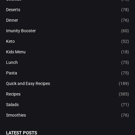
Deserts
(78)
Dinner
(76)
Imunity Booster
(60)
Keto
(52)
Kids Menu
(18)
Lunch
(75)
Pasta
(75)
Quick and Easy Recipes
(189)
Recipes
(385)
Salads
(71)
Smoothies
(76)
LATEST POSTS