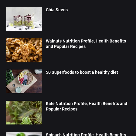
Chia Seeds
Walnuts Nutrition Profile, Health Benefits
and Popular Recipes
50 Superfoods to boost a healthy diet
Kale Nutrition Profile, Health Benefits and
Popular Recipes
Spinach Nutrition Profile, Health Benefits