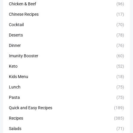
Chicken & Beef
(96)
Chinese Recipes
(17)
Cocktail
(70)
Deserts
(78)
Dinner
(76)
Imunity Booster
(60)
Keto
(52)
Kids Menu
(18)
Lunch
(75)
Pasta
(75)
Quick and Easy Recipes
(189)
Recipes
(385)
Salads
(71)