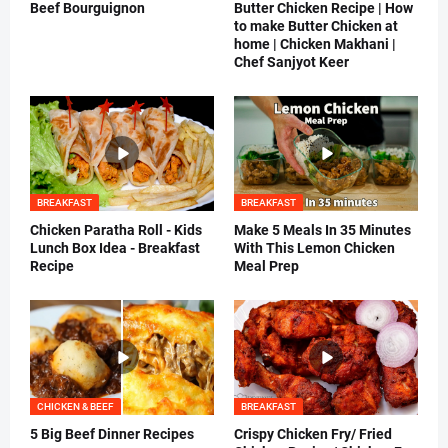
Beef Bourguignon
Butter Chicken Recipe | How
to make Butter Chicken at
home | Chicken Makhani |
Chef Sanjyot Keer
BREAKFAST
BREAKFAST
Chicken Paratha Roll - Kids
Make 5 Meals In 35 Minutes
Lunch Box Idea - Breakfast
With This Lemon Chicken
Recipe
Meal Prep
CHICKEN & BEEF
BREAKFAST
5 Big Beef Dinner Recipes
Crispy Chicken Fry/ Fried