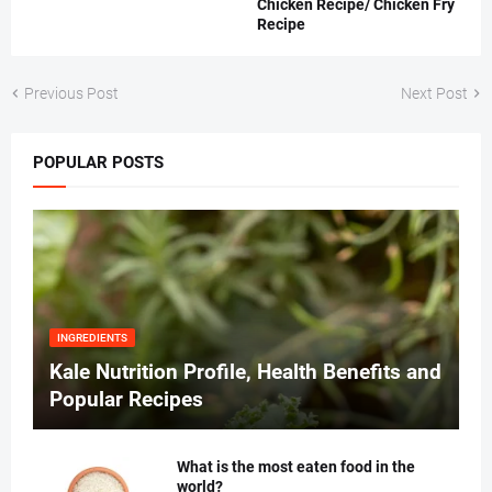
Chicken Recipe/ Chicken Fry
Recipe
Previous Post
Next Post
POPULAR POSTS
INGREDIENTS
Kale Nutrition Profile, Health Benefits and
Popular Recipes
What is the most eaten food in the
world?