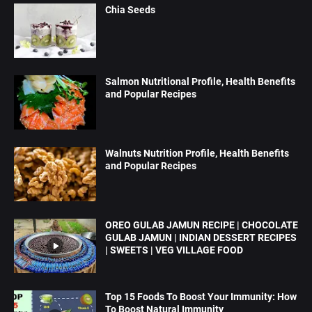
Chia Seeds
Salmon Nutritional Profile, Health Benefits
and Popular Recipes
Walnuts Nutrition Profile, Health Benefits
and Popular Recipes
OREO GULAB JAMUN RECIPE | CHOCOLATE
GULAB JAMUN | INDIAN DESSERT RECIPES
| SWEETS | VEG VILLAGE FOOD
Top 15 Foods To Boost Your Immunity: How
To Boost Natural Immunity