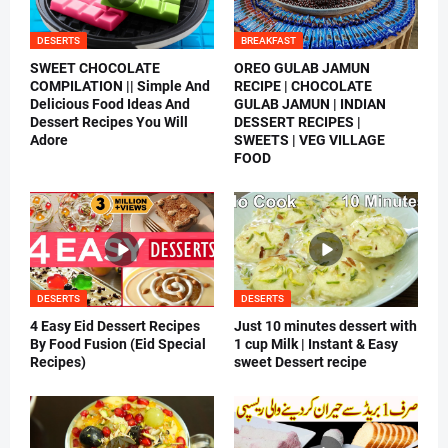
DESERTS
BREAKFAST
SWEET CHOCOLATE
OREO GULAB JAMUN
COMPILATION || Simple And
RECIPE | CHOCOLATE
Delicious Food Ideas And
GULAB JAMUN | INDIAN
Dessert Recipes You Will
DESSERT RECIPES |
Adore
SWEETS | VEG VILLAGE
FOOD
DESERTS
DESERTS
4 Easy Eid Dessert Recipes
Just 10 minutes dessert with
By Food Fusion (Eid Special
1 cup Milk | Instant & Easy
Recipes)
sweet Dessert recipe