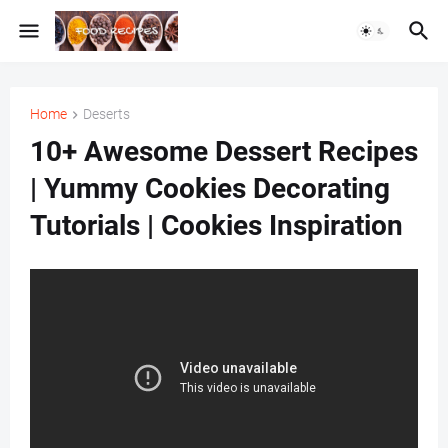
Home
Deserts
10+ Awesome Dessert Recipes
| Yummy Cookies Decorating
Tutorials | Cookies Inspiration