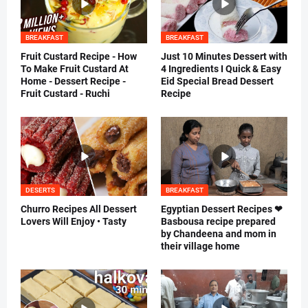
BREAKFAST
BREAKFAST
Fruit Custard Recipe - How
Just 10 Minutes Dessert with
To Make Fruit Custard At
4 Ingredients I Quick & Easy
Home - Dessert Recipe -
Eid Special Bread Dessert
Fruit Custard - Ruchi
Recipe
DESERTS
BREAKFAST
Churro Recipes All Dessert
Egyptian Dessert Recipes ❤
Lovers Will Enjoy • Tasty
Basbousa recipe prepared
by Chandeena and mom in
their village home