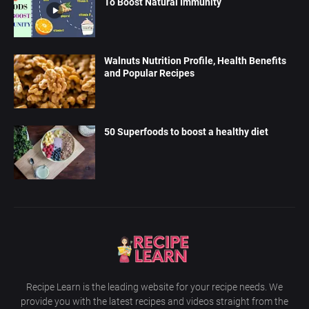
To Boost Natural Immunity
Walnuts Nutrition Profile, Health Benefits
and Popular Recipes
50 Superfoods to boost a healthy diet
Recipe Learn is the leading website for your recipe needs. We
provide you with the latest recipes and videos straight from the