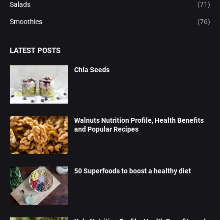
Salads
(71)
Smoothies
(76)
LATEST POSTS
Chia Seeds
Walnuts Nutrition Profile, Health Benefits
and Popular Recipes
50 Superfoods to boost a healthy diet