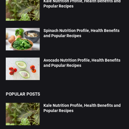
Kale Nutrition Profile, Health Benefits and
Popular Recipes
Spinach Nutrition Profile, Health Benefits
and Popular Recipes
Avocado Nutrition Profile, Health Benefits
and Popular Recipes
POPULAR POSTS
Kale Nutrition Profile, Health Benefits and
Popular Recipes