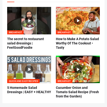
BREAKFAST
BREAKFAST
The secret to restaurant
How to Make A Potato Salad
salad dressings |
Worthy Of The Cookout •
FeelGoodFoodie
Tasty
QUICK AND EASY RECIPES
BREAKFAST
5 Homemade Salad
Cucumber Onion and
Dressings | EASY + HEALTHY
Tomato Salad Recipe (Fresh
from the Garden)