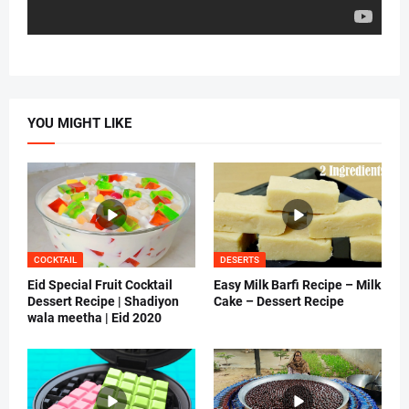
YOU MIGHT LIKE
COCKTAIL
DESERTS
Eid Special Fruit Cocktail
Easy Milk Barfi Recipe – Milk
Dessert Recipe | Shadiyon
Cake – Dessert Recipe
wala meetha | Eid 2020