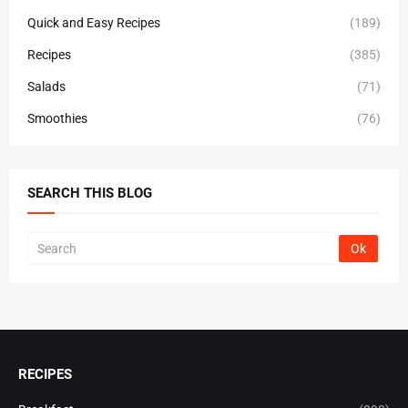
Quick and Easy Recipes
(189)
Recipes
(385)
Salads
(71)
Smoothies
(76)
SEARCH THIS BLOG
RECIPES