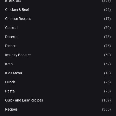
Breakfast
(398)
Chicken & Beef
(96)
Chinese Recipes
(17)
Cocktail
(70)
Deserts
(78)
Dinner
(76)
Imunity Booster
(60)
Keto
(52)
Kids Menu
(18)
Lunch
(75)
Pasta
(75)
Quick and Easy Recipes
(189)
Recipes
(385)