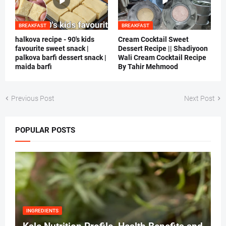
BREAKFAST
BREAKFAST
halkova recipe - 90's kids
Cream Cocktail Sweet
favourite sweet snack |
Dessert Recipe || Shadiyoon
palkova barfi dessert snack |
Wali Cream Cocktail Recipe
maida barfi
By Tahir Mehmood
Previous Post
Next Post
POPULAR POSTS
INGREDIENTS