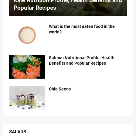
Kale Nutrition Profile, Health Benefits and
Popular Recipes
What is the most eaten food in the
world?
Salmon Nutritional Profile, Health
Benefits and Popular Recipes
Chia Seeds
SALADS