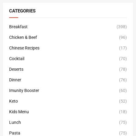
CATEGORIES
Breakfast
(398)
Chicken & Beef
(96)
Chinese Recipes
(17)
Cocktail
(70)
Deserts
(78)
Dinner
(76)
Imunity Booster
(60)
Keto
(52)
Kids Menu
(18)
Lunch
(75)
Pasta
(75)