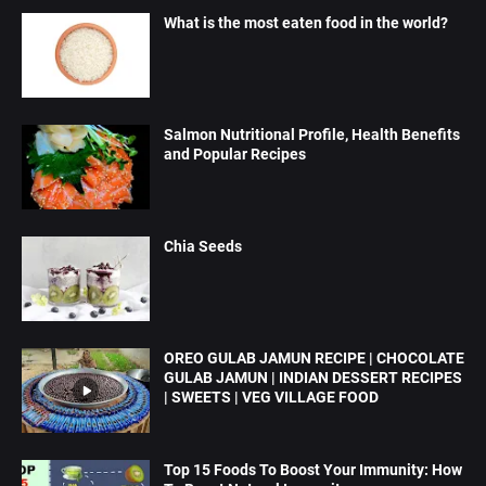
What is the most eaten food in the world?
Salmon Nutritional Profile, Health Benefits
and Popular Recipes
Chia Seeds
OREO GULAB JAMUN RECIPE | CHOCOLATE
GULAB JAMUN | INDIAN DESSERT RECIPES
| SWEETS | VEG VILLAGE FOOD
Top 15 Foods To Boost Your Immunity: How