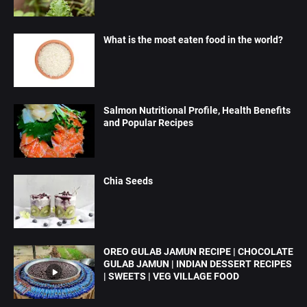
What is the most eaten food in the world?
Salmon Nutritional Profile, Health Benefits
and Popular Recipes
Chia Seeds
OREO GULAB JAMUN RECIPE | CHOCOLATE
GULAB JAMUN | INDIAN DESSERT RECIPES
| SWEETS | VEG VILLAGE FOOD