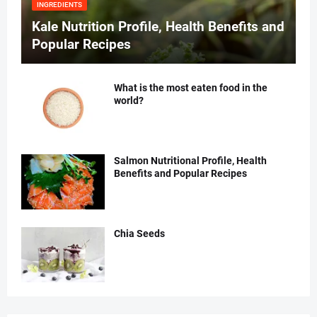
INGREDIENTS
Kale Nutrition Profile, Health Benefits and
Popular Recipes
What is the most eaten food in the
world?
Salmon Nutritional Profile, Health
Benefits and Popular Recipes
Chia Seeds