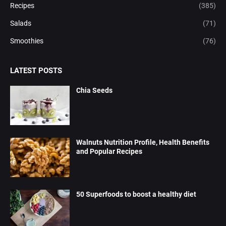
Recipes
(385)
Salads
(71)
Smoothies
(76)
LATEST POSTS
Chia Seeds
Walnuts Nutrition Profile, Health Benefits
and Popular Recipes
50 Superfoods to boost a healthy diet