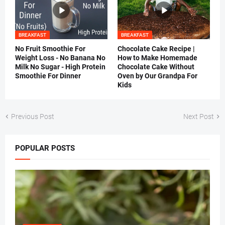
BREAKFAST
BREAKFAST
No Fruit Smoothie For
Chocolate Cake Recipe |
Weight Loss - No Banana No
How to Make Homemade
Milk No Sugar - High Protein
Chocolate Cake Without
Smoothie For Dinner
Oven by Our Grandpa For
Kids
Previous Post
Next Post
POPULAR POSTS