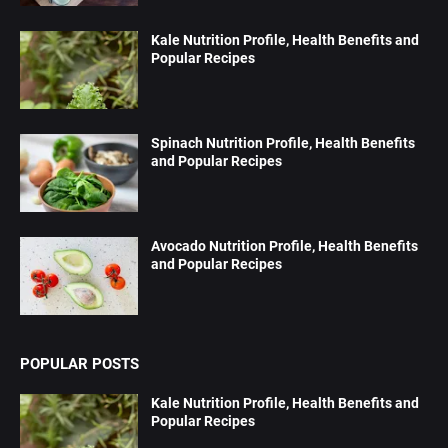
Kale Nutrition Profile, Health Benefits and
Popular Recipes
Spinach Nutrition Profile, Health Benefits
and Popular Recipes
Avocado Nutrition Profile, Health Benefits
and Popular Recipes
POPULAR POSTS
Kale Nutrition Profile, Health Benefits and
Popular Recipes