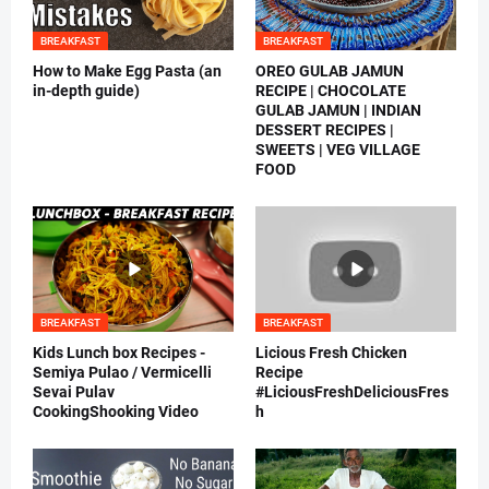
BREAKFAST
BREAKFAST
How to Make Egg Pasta (an
OREO GULAB JAMUN
in-depth guide)
RECIPE | CHOCOLATE
GULAB JAMUN | INDIAN
DESSERT RECIPES |
SWEETS | VEG VILLAGE
FOOD
BREAKFAST
BREAKFAST
Kids Lunch box Recipes -
Licious Fresh Chicken
Semiya Pulao / Vermicelli
Recipe
Sevai Pulav
#LiciousFreshDeliciousFres
CookingShooking Video
h