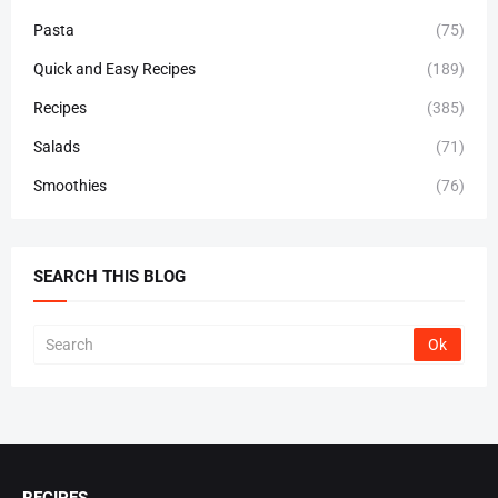
Pasta
(75)
Quick and Easy Recipes
(189)
Recipes
(385)
Salads
(71)
Smoothies
(76)
SEARCH THIS BLOG
RECIPES