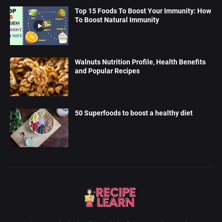
Top 15 Foods To Boost Your Immunity: How
To Boost Natural Immunity
Walnuts Nutrition Profile, Health Benefits
and Popular Recipes
50 Superfoods to boost a healthy diet