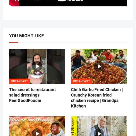
YOU MIGHT LIKE
BREAKFAST
BREAKFAST
The secret to restaurant
Chilli Garlic Fried Chicken |
salad dressings |
Crunchy Korean fried
FeelGoodFoodie
chicken recipe | Grandpa
Kitchen