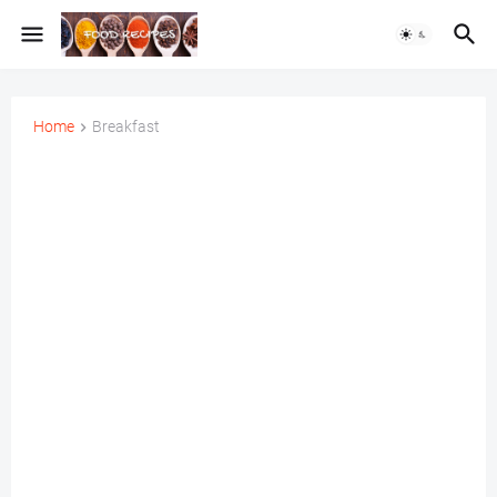
Home
Breakfast