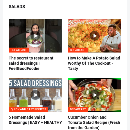
SALADS
BREAKFAST
BREAKFAST
The secret to restaurant
How to Make A Potato Salad
salad dressings |
Worthy Of The Cookout •
FeelGoodFoodie
Tasty
QUICK AND EASY RECIPES
BREAKFAST
5 Homemade Salad
Cucumber Onion and
Dressings | EASY + HEALTHY
Tomato Salad Recipe (Fresh
from the Garden)