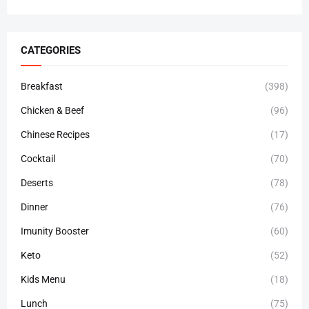
CATEGORIES
Breakfast
(398)
Chicken & Beef
(96)
Chinese Recipes
(17)
Cocktail
(70)
Deserts
(78)
Dinner
(76)
Imunity Booster
(60)
Keto
(52)
Kids Menu
(18)
Lunch
(75)