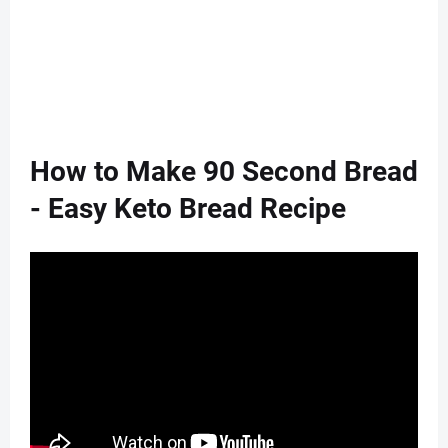
How to Make 90 Second Bread
- Easy Keto Bread Recipe