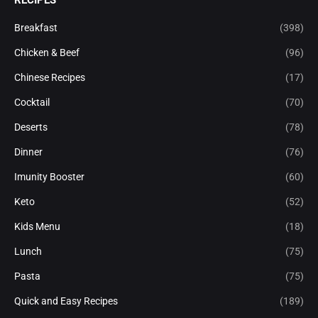
Breakfast
(398)
Chicken & Beef
(96)
Chinese Recipes
(17)
Cocktail
(70)
Deserts
(78)
Dinner
(76)
Imunity Booster
(60)
Keto
(52)
Kids Menu
(18)
Lunch
(75)
Pasta
(75)
Quick and Easy Recipes
(189)