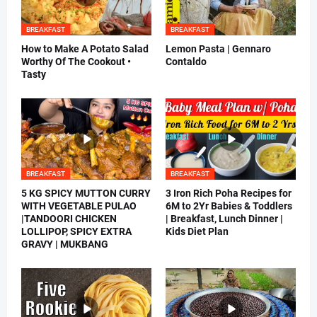
BREAKFAST
BREAKFAST
How to Make A Potato Salad
Lemon Pasta | Gennaro
Worthy Of The Cookout •
Contaldo
Tasty
BREAKFAST
BREAKFAST
5 KG SPICY MUTTON CURRY
3 Iron Rich Poha Recipes for
WITH VEGETABLE PULAO
6M to 2Yr Babies & Toddlers
|TANDOORI CHICKEN
| Breakfast, Lunch Dinner |
LOLLIPOP, SPICY EXTRA
Kids Diet Plan
GRAVY | MUKBANG