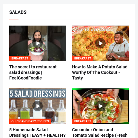
SALADS
BREAKFAST
BREAKFAST
The secret to restaurant
How to Make A Potato Salad
salad dressings |
Worthy Of The Cookout •
FeelGoodFoodie
Tasty
QUICK AND EASY RECIPES
BREAKFAST
5 Homemade Salad
Cucumber Onion and
Dressings | EASY + HEALTHY
Tomato Salad Recipe (Fresh