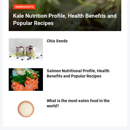
INGREDIENTS
Kale Nutrition Profile, Health Benefits and
Popular Recipes
Chia Seeds
Salmon Nutritional Profile, Health
Benefits and Popular Recipes
What is the most eaten food in the
world?