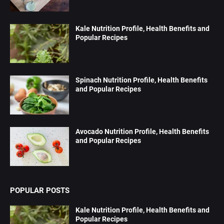
Kale Nutrition Profile, Health Benefits and
Popular Recipes
Spinach Nutrition Profile, Health Benefits
and Popular Recipes
Avocado Nutrition Profile, Health Benefits
and Popular Recipes
POPULAR POSTS
Kale Nutrition Profile, Health Benefits and
Popular Recipes