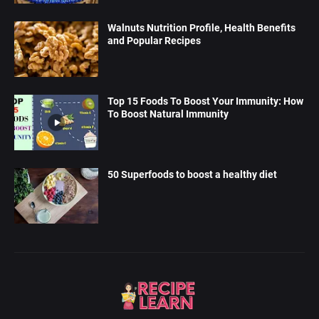
Walnuts Nutrition Profile, Health Benefits
and Popular Recipes
Top 15 Foods To Boost Your Immunity: How
To Boost Natural Immunity
50 Superfoods to boost a healthy diet