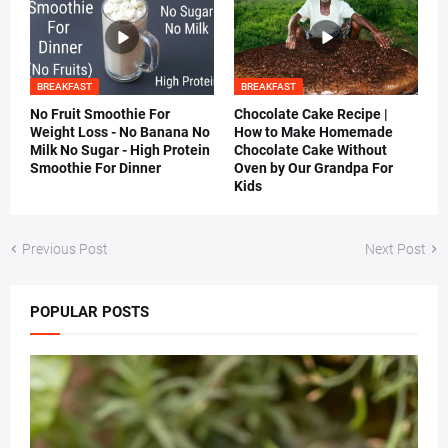
BREAKFAST
BREAKFAST
No Fruit Smoothie For
Chocolate Cake Recipe |
Weight Loss - No Banana No
How to Make Homemade
Milk No Sugar - High Protein
Chocolate Cake Without
Smoothie For Dinner
Oven by Our Grandpa For
Kids
Previous Post
Next Post
POPULAR POSTS