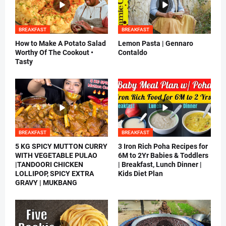
BREAKFAST
BREAKFAST
How to Make A Potato Salad
Lemon Pasta | Gennaro
Worthy Of The Cookout •
Contaldo
Tasty
BREAKFAST
BREAKFAST
5 KG SPICY MUTTON CURRY
3 Iron Rich Poha Recipes for
WITH VEGETABLE PULAO
6M to 2Yr Babies & Toddlers
|TANDOORI CHICKEN
| Breakfast, Lunch Dinner |
LOLLIPOP, SPICY EXTRA
Kids Diet Plan
GRAVY | MUKBANG