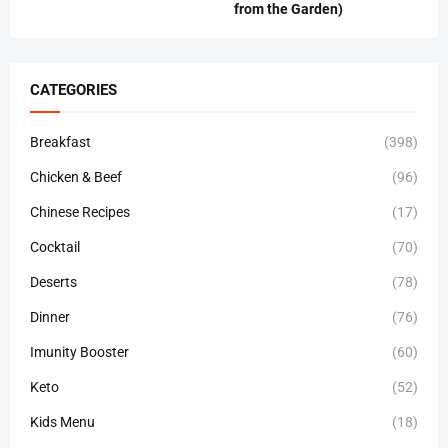
from the Garden)
CATEGORIES
Breakfast
(398)
Chicken & Beef
(96)
Chinese Recipes
(17)
Cocktail
(70)
Deserts
(78)
Dinner
(76)
Imunity Booster
(60)
Keto
(52)
Kids Menu
(18)