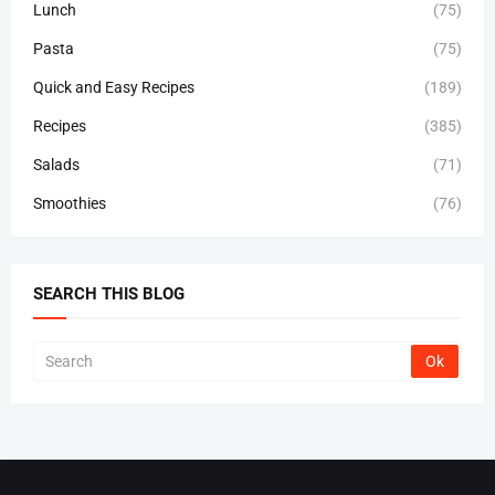
Lunch
(75)
Pasta
(75)
Quick and Easy Recipes
(189)
Recipes
(385)
Salads
(71)
Smoothies
(76)
SEARCH THIS BLOG