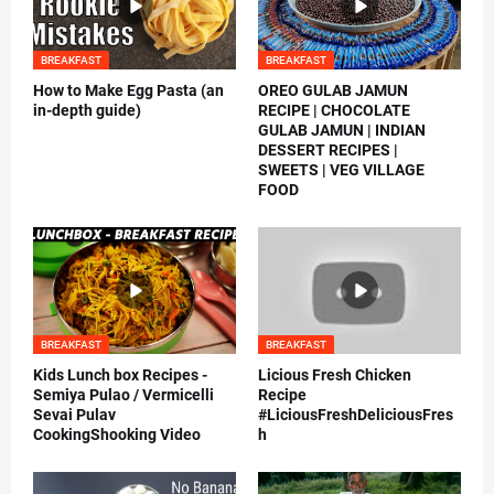
BREAKFAST
BREAKFAST
How to Make Egg Pasta (an
OREO GULAB JAMUN
in-depth guide)
RECIPE | CHOCOLATE
GULAB JAMUN | INDIAN
DESSERT RECIPES |
SWEETS | VEG VILLAGE
FOOD
BREAKFAST
BREAKFAST
Kids Lunch box Recipes -
Licious Fresh Chicken
Semiya Pulao / Vermicelli
Recipe
Sevai Pulav
#LiciousFreshDeliciousFres
CookingShooking Video
h