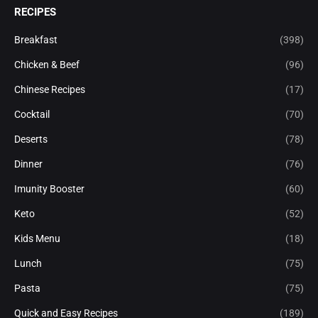
RECIPES
Breakfast
(398)
Chicken & Beef
(96)
Chinese Recipes
(17)
Cocktail
(70)
Deserts
(78)
Dinner
(76)
Imunity Booster
(60)
Keto
(52)
Kids Menu
(18)
Lunch
(75)
Pasta
(75)
Quick and Easy Recipes
(189)