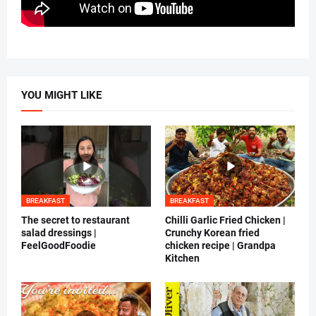
YOU MIGHT LIKE
BREAKFAST
BREAKFAST
The secret to restaurant
Chilli Garlic Fried Chicken |
salad dressings |
Crunchy Korean fried
FeelGoodFoodie
chicken recipe | Grandpa
Kitchen