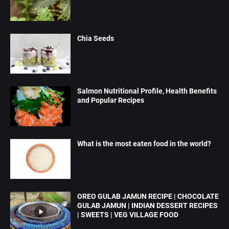
Chia Seeds
Salmon Nutritional Profile, Health Benefits
and Popular Recipes
What is the most eaten food in the world?
OREO GULAB JAMUN RECIPE | CHOCOLATE
GULAB JAMUN | INDIAN DESSERT RECIPES
| SWEETS | VEG VILLAGE FOOD