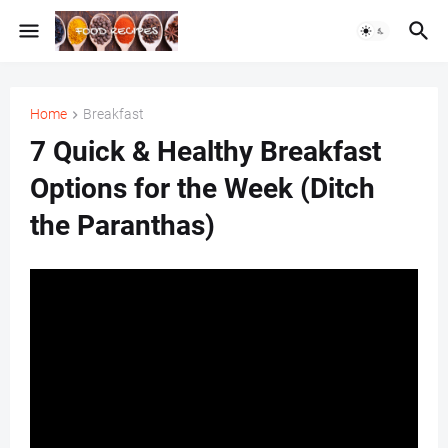
Home
Breakfast
7 Quick & Healthy Breakfast
Options for the Week (Ditch
the Paranthas)