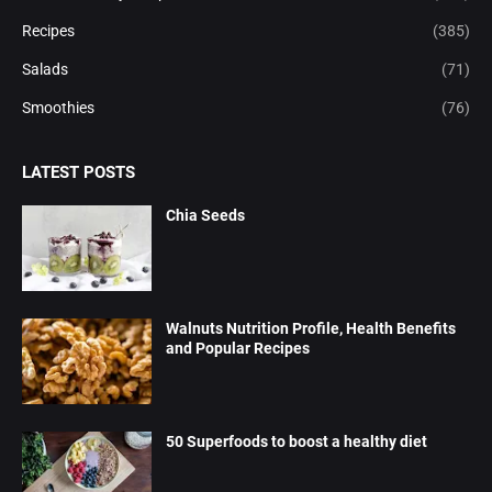
Recipes
(385)
Salads
(71)
Smoothies
(76)
LATEST POSTS
Chia Seeds
Walnuts Nutrition Profile, Health Benefits
and Popular Recipes
50 Superfoods to boost a healthy diet