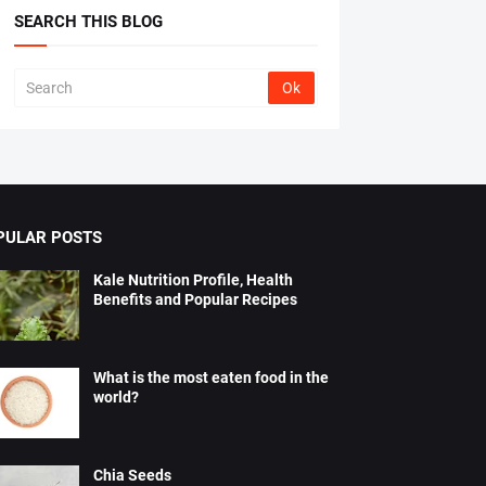
SEARCH THIS BLOG
PULAR POSTS
Kale Nutrition Profile, Health
Benefits and Popular Recipes
What is the most eaten food in the
world?
Chia Seeds