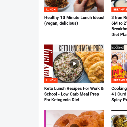
LUNCH
BREAKFA
Healthy 10 Minute Lunch Ideas!
3 Iron R
(vegan, delicious)
6M to 2Y
Breakfas
Diet Pla
LUNCH
BREAKFA
Keto Lunch Recipes For Work &
Cooking
School - Low Carb Meal Prep
4 | Curd
For Ketogenic Diet
Spicy Po