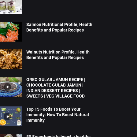
Salmon Nutritional Profile, Health
Benefits and Popular Recipes
Walnuts Nutrition Profile, Health
Benefits and Popular Recipes
OREO GULAB JAMUN RECIPE |
CHOCOLATE GULAB JAMUN |
INDIAN DESSERT RECIPES |
SWEETS | VEG VILLAGE FOOD
Top 15 Foods To Boost Your
Immunity: How To Boost Natural
Immunity
50 Superfoods to boost a healthy