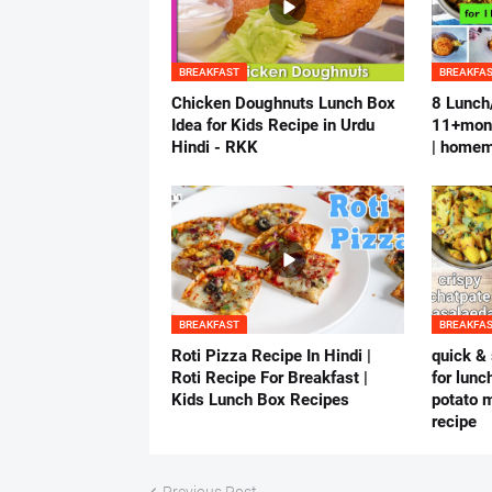
BREAKFAST
BREAKFA
Chicken Doughnuts Lunch Box
8 Lunch/
Idea for Kids Recipe in Urdu
11+mont
Hindi - RKK
| homem
BREAKFAST
BREAKFA
Roti Pizza Recipe In Hindi |
quick & 
Roti Recipe For Breakfast |
for lunc
Kids Lunch Box Recipes
potato m
recipe
Previous Post