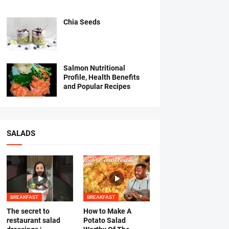
Chia Seeds
Salmon Nutritional
Profile, Health Benefits
and Popular Recipes
SALADS
BREAKFAST
BREAKFAST
The secret to
How to Make A
restaurant salad
Potato Salad