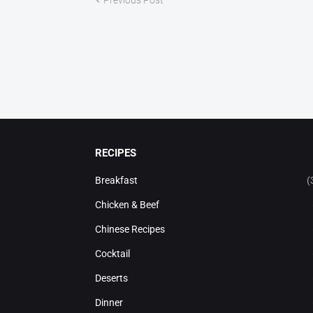
RECIPES
Breakfast
(
Chicken & Beef
Chinese Recipes
Cocktail
Deserts
Dinner