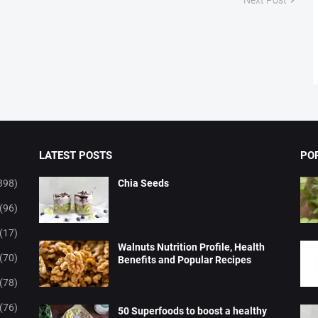
LATEST POSTS
PO
398)
Chia Seeds
(96)
(17)
Walnuts Nutrition Profile, Health
(70)
Benefits and Popular Recipes
(78)
(76)
50 Superfoods to boost a healthy