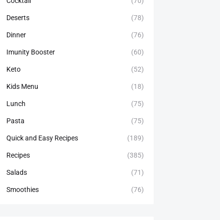
Cocktail
(70)
Deserts
(78)
Dinner
(76)
Imunity Booster
(60)
Keto
(52)
Kids Menu
(18)
Lunch
(75)
Pasta
(75)
Quick and Easy Recipes
(189)
Recipes
(385)
Salads
(71)
Smoothies
(76)