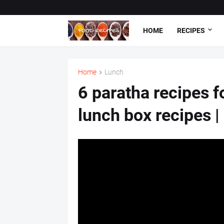
HOME
RECIPES
Home
Lunch
6 paratha recipes f
lunch box recipes |