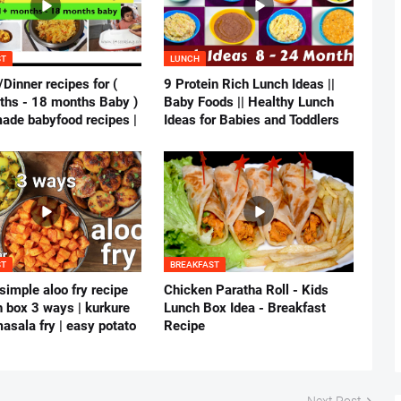
ST
LUNCH
Dinner recipes for (
9 Protein Rich Lunch Ideas ||
hs - 18 months Baby )
Baby Foods || Healthy Lunch
ade babyfood recipes |
Ideas for Babies and Toddlers
ST
BREAKFAST
simple aloo fry recipe
Chicken Paratha Roll - Kids
h box 3 ways | kurkure
Lunch Box Idea - Breakfast
asala fry | easy potato
Recipe
Next Post