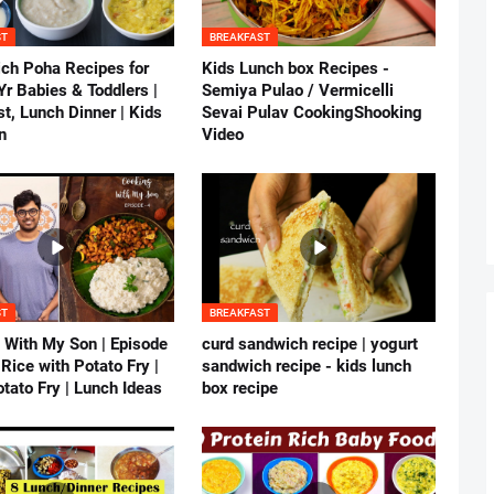
ST
BREAKFAST
ich Poha Recipes for
Kids Lunch box Recipes -
r Babies & Toddlers |
Semiya Pulao / Vermicelli
t, Lunch Dinner | Kids
Sevai Pulav CookingShooking
n
Video
ST
BREAKFAST
 With My Son | Episode
curd sandwich recipe | yogurt
 Rice with Potato Fry |
sandwich recipe - kids lunch
tato Fry | Lunch Ideas
box recipe