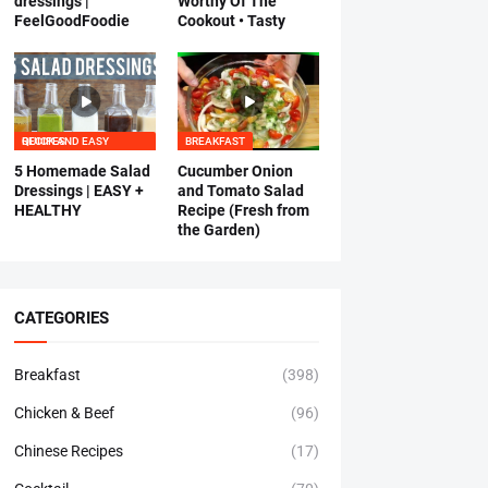
dressings |
Worthy Of The
FeelGoodFoodie
Cookout • Tasty
QUICK AND EASY RECIPES
BREAKFAST
5 Homemade Salad
Cucumber Onion
Dressings | EASY +
and Tomato Salad
HEALTHY
Recipe (Fresh from
the Garden)
CATEGORIES
Breakfast
(398)
Chicken & Beef
(96)
Chinese Recipes
(17)