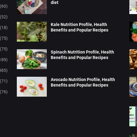
diet
(60)
(52)
Kale Nutrition Profile, Health
(18)
Benefits and Popular Recipes
(75)
(75)
Spinach Nutrition Profile, Health
Benefits and Popular Recipes
189)
385)
Avocado Nutrition Profile, Health
(71)
Benefits and Popular Recipes
(76)