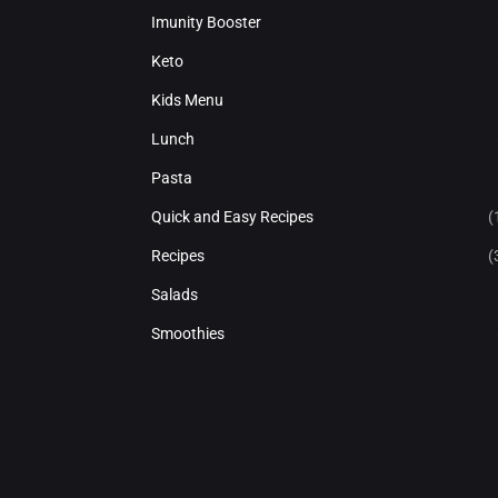
Imunity Booster
Keto
Kids Menu
Lunch
Pasta
Quick and Easy Recipes
(
Recipes
(
Salads
Smoothies