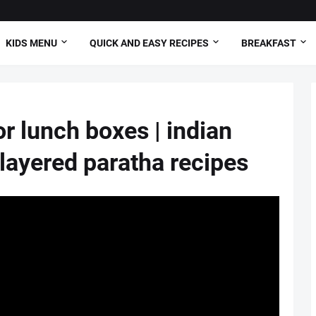
KIDS MENU
QUICK AND EASY RECIPES
BREAKFAST
or lunch boxes | indian
 layered paratha recipes