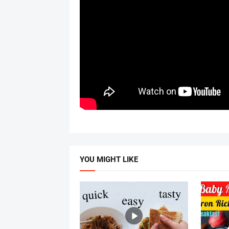
YOU MIGHT LIKE