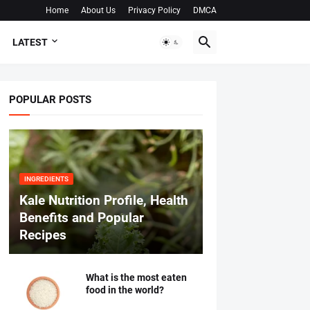
Home
About Us
Privacy Policy
DMCA
LATEST
POPULAR POSTS
INGREDIENTS
Kale Nutrition Profile, Health
Benefits and Popular
Recipes
What is the most eaten
food in the world?